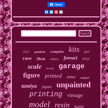
Share
Facebook
Twitter
Pinterest
Email
kits
complete
girl
gundam
full
ferrari
rare
sexy
30cm
military
garage
scale
revell
figure
printed
statue
original
unpainted
tamiya
japan
printing
vintage
model
resin
build