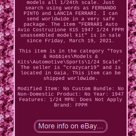
models all 1/24th scale. Just
search using words as FERNANDO
PINTO and LANCIA FERRARI. I can
send worldwide in a very safe
package. The item "FERRARI Auto
Avio Costruzione 815 1947 1/24 FPPM
unassembled model kit" is in sale
since Friday, March 19, 2021.
This item is in the category "Toys
& Hobbies\Models &
Kits\Automotive\Sports\1/24 Scale".
The seller is "crazycar19" and is
located in Gaia. This item can be
shipped worldwide.
Modified Item: No
Custom Bundle: No
Non-Domestic Product: No
Year: 1947
Features: 1/24
MPN: Does Not Apply
Brand: FPPM