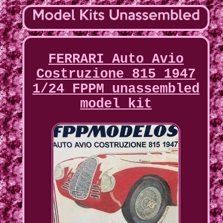
FERRARI Auto Avio
Costruzione 815 1947
1/24 FPPM unassembled
model kit