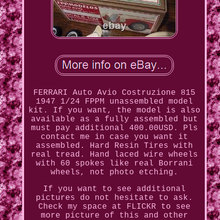
FERRARI Auto Avio Costruzione 815
1947 1/24 FPPM unassembled model
kit. If you want, the model is also
available as a fully assembled but
must pay additional 400.00USD. Pls
contact me in case you want it
assembled. Hard Resin Tires with
real tread. Hand laced wire wheels
with 60 spokes like real Borrani
wheels, not photo etching.
If you want to see additional
pictures do not hesitate to ask.
Check my space at FLICKR to see
more picture of this and other