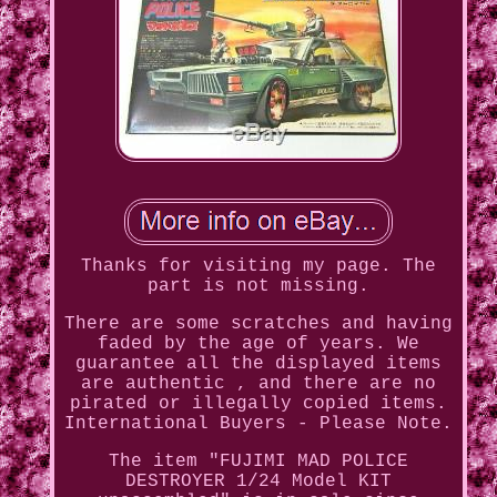
Thanks for visiting my page. The
part is not missing.
There are some scratches and having
faded by the age of years. We
guarantee all the displayed items
are authentic , and there are no
pirated or illegally copied items.
International Buyers - Please Note.
The item "FUJIMI MAD POLICE
DESTROYER 1/24 Model KIT