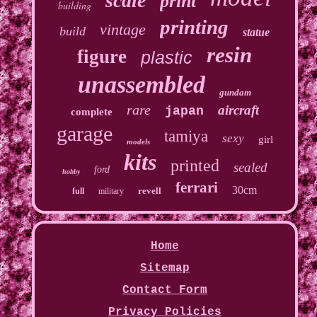
scale
print
building
printing
vintage
build
statue
resin
figure
plastic
unassembled
gundam
rare
aircraft
japan
complete
garage
tamiya
sexy
girl
models
kits
printed
sealed
ford
hobby
ferrari
30cm
revell
full
military
Home
Sitemap
Contact Form
Privacy Policies