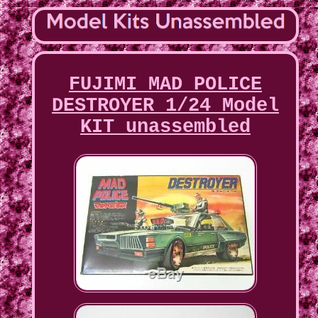
FUJIMI MAD POLICE
DESTROYER 1/24 Model
KIT unassembled