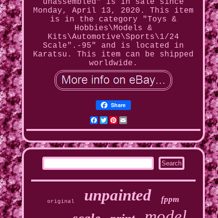
unassembled" is in sale since
Monday, April 13, 2020. This item
is in the category "Toys &
Hobbies\Models &
Kits\Automotive\Sports\1/24
Scale".-95" and is located in
Karatsu. This item can be shipped
worldwide.
Share
Facebook
Twitter
Pinterest
Email
unpainted
fppm
original
model