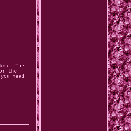
Note: The
or the
 you need