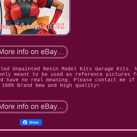
bled Unpainted Resin Model Kits Garage Kits. 
only meant to be used as reference pictures f
nd have no real meaning. Please contact me if
 100% Brand New and High quality!
Share