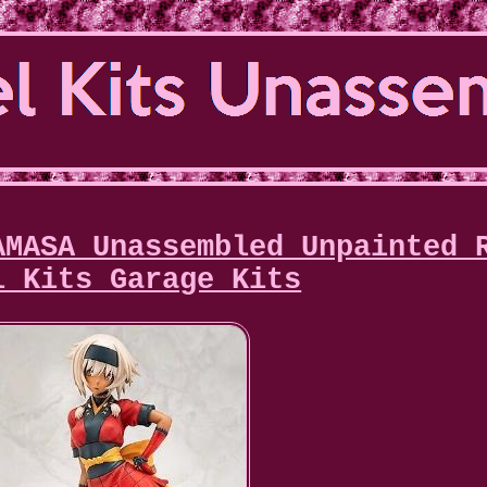
AMASA Unassembled Unpainted 
l Kits Garage Kits