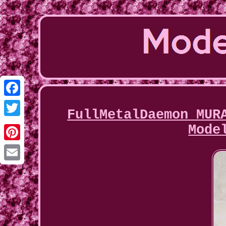
Facebook
FullMetalDaemon MUR
Twitter
Mode
Pinterest
Email