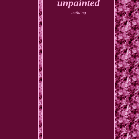
unpainted
building