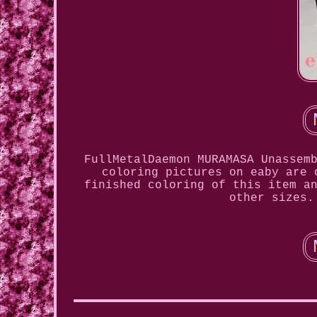
FullMetalDaemon MURAMASA Unassem
coloring pictures on eaby are 
finished coloring of this item a
other sizes.