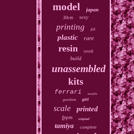
model
japan
sexy
30cm
printing
full
plastic
rare
resin
revell
build
unassembled
kits
ferrari
models
girl
gundam
scale
printed
fppm
original
tamiya
complete