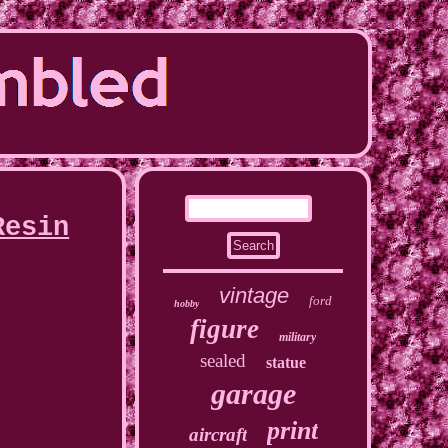
Resin
vintage
ford
hobby
figure
military
sealed
statue
garage
print
aircraft