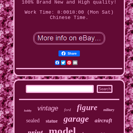
100% Brand New and High quality!
Work Time: 8:0018:00 (Mon Sat)
Chinese Time.
Share
Facebook
Twitter
Pinterest
Email
figure
vintage
ford
military
hobby
garage
sealed
aircraft
statue
model
print