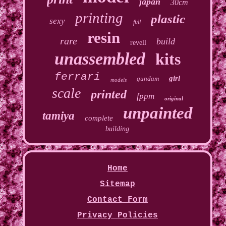
japan
30cm
printing
plastic
sexy
full
resin
rare
build
revell
unassembled
kits
ferrari
girl
gundam
models
scale
printed
fppm
original
unpainted
tamiya
complete
building
Home
Sitemap
Contact Form
Privacy Policies