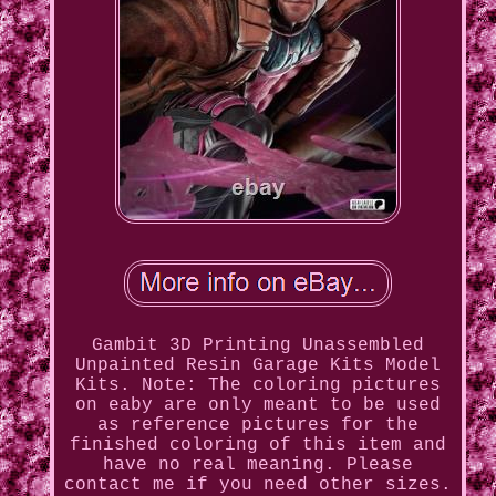
Gambit 3D Printing Unassembled
Unpainted Resin Garage Kits Model
Kits. Note: The coloring pictures
on eaby are only meant to be used
as reference pictures for the
finished coloring of this item and
have no real meaning. Please
contact me if you need other sizes.