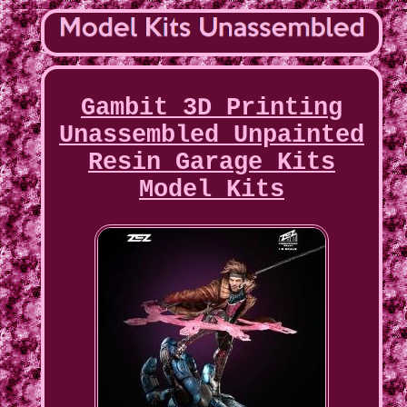
Gambit 3D Printing
Unassembled Unpainted
Resin Garage Kits
Model Kits