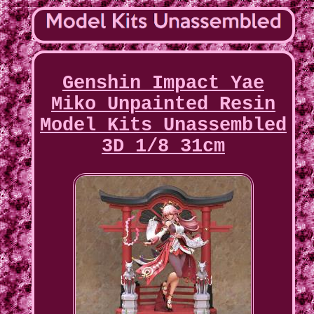
Genshin Impact Yae
Miko Unpainted Resin
Model Kits Unassembled
3D 1/8 31cm