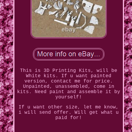
This is 3D Printing Kits, will be
White kits. If u want painted
version, contact me for price.
Unpainted, unassembled, come in
kits. Need paint and assemble it by
yourself!
If u want other size, let me know,
i will send offer. Will get what u
paid for!