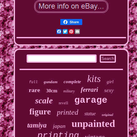
Share
Facebook
Twitter
Pinterest
Email
kits
complete
girl
gundam
full
ferrari
rare
sexy
30cm
military
garage
scale
revell
figure
printed
statue
original
unpainted
tamiya
japan
printing
vintage