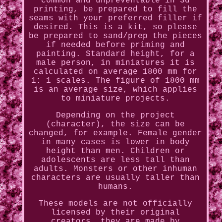
common and unpreventable in 3d
printing, be prepared to fill the
seams with your preferred filler if
desired. This is a kit, so please
be prepared to sand/prep the pieces
if needed before priming and
painting. Standard height, for a
male person, in miniatures it is
calculated on average 1800 mm for
1: 1 scales. The figure of 1800 mm
is an average size, which applies
to miniature projects.
Depending on the project
(character), the size can be
changed, for example. Female gender
in many cases is lower in body
height than men. Children or
adolescents are less tall than
adults. Monsters or other inhuman
characters are usually taller than
humans.
These models are not officially
licensed by their original
creators, they are made by