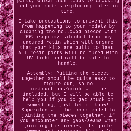
parts, which then leads to cracking
and your models exploding later in
time.
I take precautions to prevent this
from happening to your models by
cleaning the hollowed pieces with
99% isopropyl alcohol from any
uncured resin which will ensure
that your kits are built to last!
All resin parts will be cured with
UV light and will be safe to
handle.
Assembly: Putting the pieces
together should be quite easy to
figure out, so no
instructions/guide will be
included, but I will be able to
help you if you do get stuck on
something, just let me know!
Superglue will be recommended to
jointing the pieces together, if
you encounter any gaps/seams when
jointing the pieces, its quite