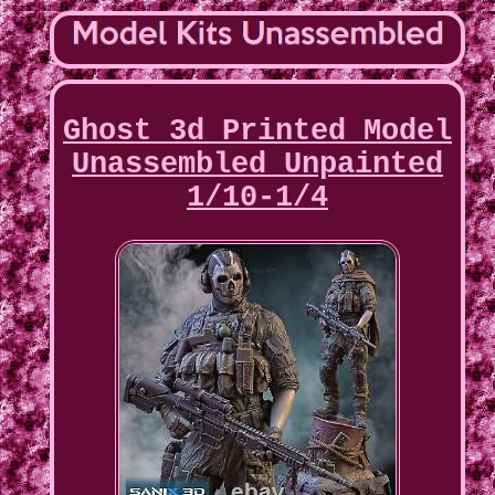
Ghost 3d Printed Model
Unassembled Unpainted
1/10-1/4