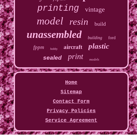
printing
vintage
model
resin
build
unassembled
building
ford
plastic
aircraft
fppm
hobby
print
sealed
models
Home
Sitemap
Contact Form
Privacy Policies
Service Agreement