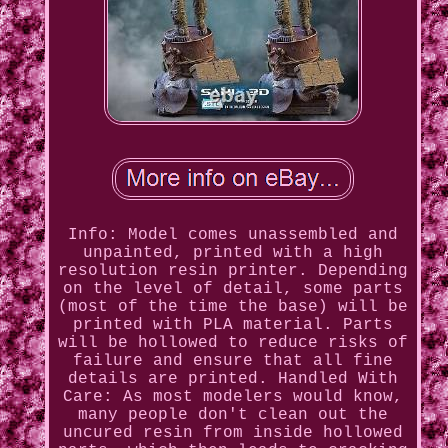
Info: Model comes unassembled and
unpainted, printed with a high
resolution resin printer. Depending
on the level of detail, some parts
(most of the time the base) will be
printed with PLA material. Parts
will be hollowed to reduce risks of
failure and ensure that all fine
details are printed. Handled With
Care: As most modelers would know,
many people don't clean out the
uncured resin from inside hollowed