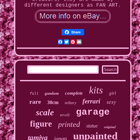
different designers as FAN ART.
Share
Facebook
Twitter
Pinterest
Email
kits
complete
girl
gundam
full
ferrari
rare
sexy
30cm
military
garage
scale
revell
figure
printed
statue
original
unpainted
tamiya
japan