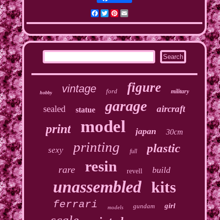
Facebook
Twitter
Pinterest
Email
figure
vintage
ford
military
hobby
garage
sealed
aircraft
statue
model
print
japan
30cm
printing
plastic
sexy
full
resin
rare
build
revell
unassembled
kits
ferrari
girl
gundam
models