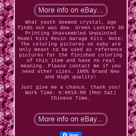
What youth deemed crystal, age
finds out was dew. Green Lantern 3D
Printing Unassembled Unpainted
Model Kits Resin Garage Kits. Note:
The coloring pictures on eaby are
only meant to be used as reference
pictures for the finished coloring
of this item and have no real
meaning. Please contact me if you
need other sizes. 100% Brand New
and High quality!
Just give me a chance, thank you!
Work Time: 8:0018:00 (Mon Sat)
Chinese Time.
Share