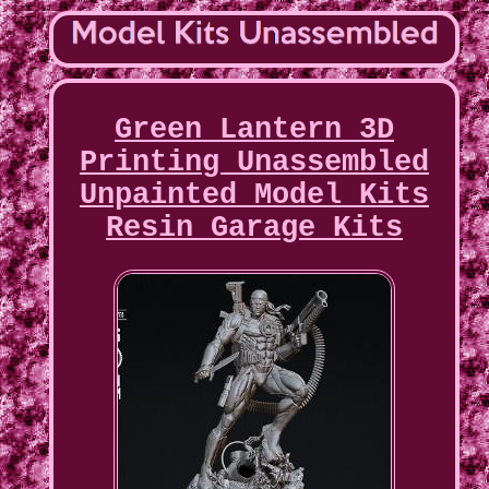
Green Lantern 3D
Printing Unassembled
Unpainted Model Kits
Resin Garage Kits