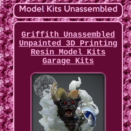
Griffith Unassembled
Unpainted 3D Printing
Resin Model Kits
Garage Kits