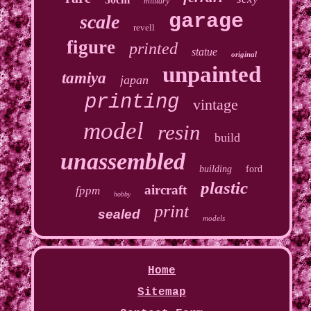
military
garage
scale
revell
figure
printed
statue
original
unpainted
tamiya
japan
printing
vintage
model
resin
build
unassembled
building
ford
plastic
aircraft
fppm
hobby
print
sealed
models
Home
Sitemap