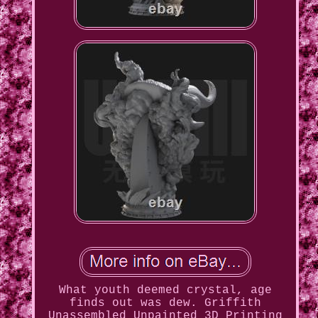
What youth deemed crystal, age
finds out was dew. Griffith
Unassembled Unpainted 3D Printing