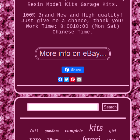
Resin Model Kits Garage Kits.
100% Brand New and High quality!
Just give me a chance, thank you!
Work Time: 8:0018:00 (Mon Sat)
Chinese Time.
Share
Facebook
Twitter
Pinterest
Email
kits
complete
girl
gundam
full
ferrari
rare
sexy
30cm