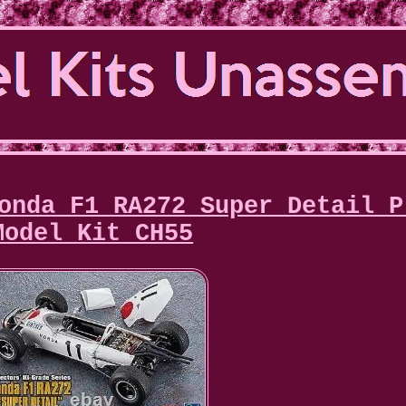
onda F1 RA272 Super Detail P
Model Kit CH55