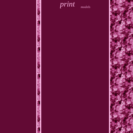
print
models