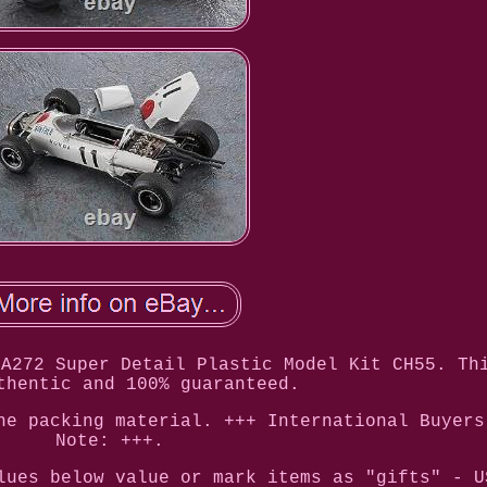
RA272 Super Detail Plastic Model Kit CH55. Th
thentic and 100% guaranteed.
he packing material. +++ International Buyers
Note: +++.
lues below value or mark items as "gifts" - U