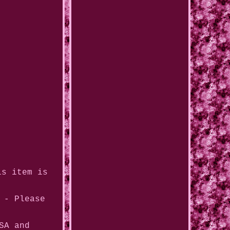
is item is
 - Please
SA and