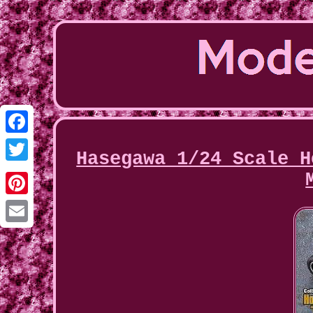
Facebook
Hasegawa 1/24 Scale H
Twitter
Pinterest
Email