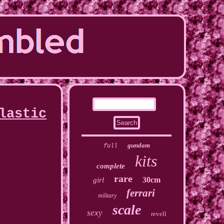
lastic
gundam
full
kits
complete
rare
30cm
girl
ferrari
military
scale
sexy
revell