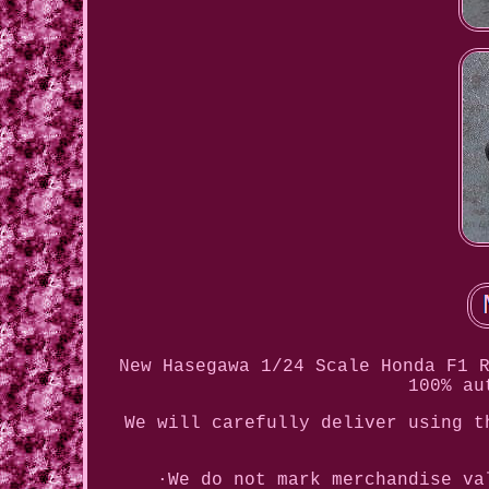
New Hasegawa 1/24 Scale Honda F1 
100% au
We will carefully deliver using t
·We do not mark merchandise va