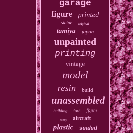
garage
figure
printed
statue
original
tamiya
japan
unpainted
printing
vintage
model
resin
build
unassembled
fppm
building
ford
aircraft
hobby
plastic
sealed