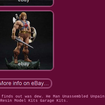
 finds out was dew. He Man Unassembled Unpain
 Resin Model Kits Garage Kits.