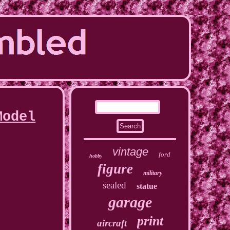
Model
vintage
ford
hobby
figure
military
sealed
statue
garage
print
aircraft