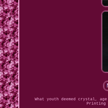
What youth deemed crystal, age
Printing