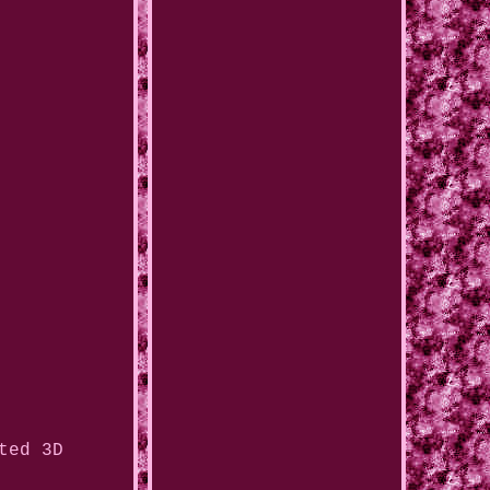
ted 3D