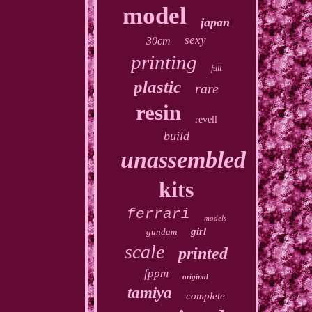
model
japan
sexy
30cm
printing
full
plastic
rare
resin
revell
build
unassembled
kits
ferrari
models
girl
gundam
scale
printed
fppm
original
tamiya
complete