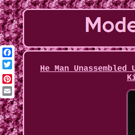
Facebook
He Man Unassembled 
Twitter
K
Pinterest
Email