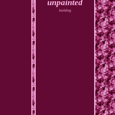
unpainted
building