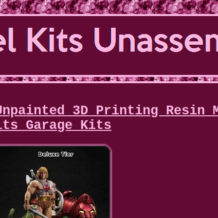
Unpainted 3D Printing Resin 
its Garage Kits