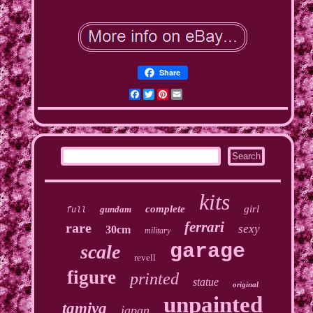
Share
Facebook
Twitter
Pinterest
Email
kits
complete
girl
gundam
full
ferrari
rare
sexy
30cm
military
garage
scale
revell
figure
printed
statue
original
unpainted
tamiya
japan