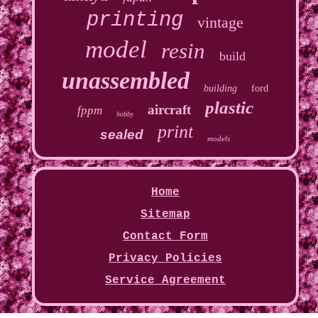
printing
vintage
model
resin
build
unassembled
building
ford
plastic
aircraft
fppm
hobby
print
sealed
models
Home
Sitemap
Contact Form
Privacy Policies
Service Agreement