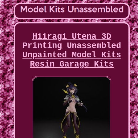
Hiiragi Utena 3D
Printing Unassembled
Unpainted Model Kits
Resin Garage Kits