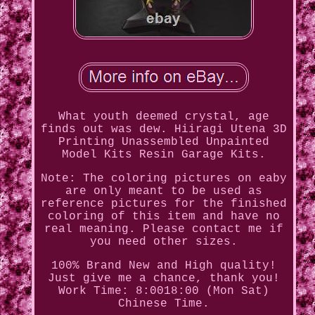
What youth deemed crystal, age
finds out was dew. Hiiragi Utena 3D
Printing Unassembled Unpainted
Model Kits Resin Garage Kits.
Note: The coloring pictures on eaby
are only meant to be used as
reference pictures for the finished
coloring of this item and have no
real meaning. Please contact me if
you need other sizes.
100% Brand New and High quality!
Just give me a chance, thank you!
Work Time: 8:0018:00 (Mon Sat)
Chinese Time.