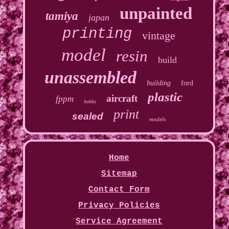
unpainted
tamiya
japan
printing
vintage
model
resin
build
unassembled
building
ford
plastic
aircraft
fppm
hobby
print
sealed
models
Home
Sitemap
Contact Form
Privacy Policies
Service Agreement