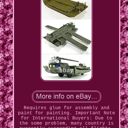
Requires glue for assembly and
paint for painting. Important Note
for International Buyers: Due to
the some problem, many country is