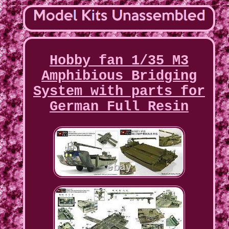
Hobby fan 1/35 M3
Amphibious Bridging
System with parts for
German Full Resin