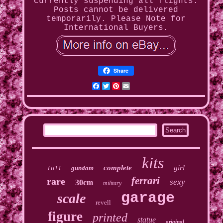
currently suspending all flights.
Posts cannot be delivered
temporarily. Please Note for
International Buyers.
Share
Facebook
Twitter
Pinterest
Email
kits
complete
girl
gundam
full
ferrari
rare
sexy
30cm
military
garage
scale
revell
figure
printed
statue
original