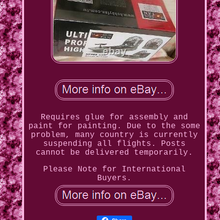
Requires glue for assembly and
paint for painting. Due to the some
problem, many country is currently
suspending all flights. Posts
cannot be delivered temporarily.
Please Note for International
Buyers.