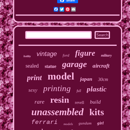
Share
Facebook
Twitter
Pinterest
Email
figure
vintage
ford
military
hobby
garage
sealed
aircraft
statue
model
print
japan
30cm
printing
plastic
sexy
full
resin
rare
build
revell
unassembled
kits
ferrari
girl
gundam
models