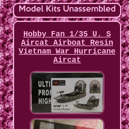
Hobby Fan 1/35 U. S
Aircat Airboat Resin
Vietnam War Hurricane
Aircat