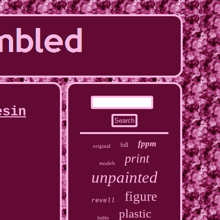
esin
fppm
full
original
print
models
unpainted
figure
revell
plastic
hobby