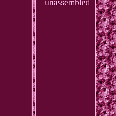
unassembled