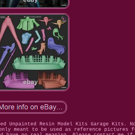
led Unpainted Resin Model Kits Garage Kits. N
only meant to be used as reference pictures f