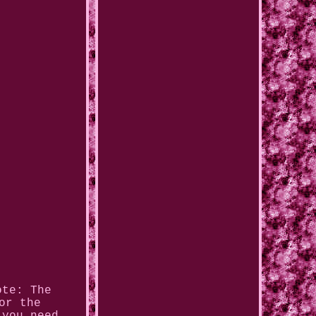
ote: The
or the