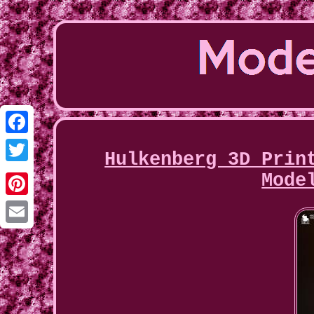
Facebook
Hulkenberg 3D Prin
Twitter
Mode
Pinterest
Email