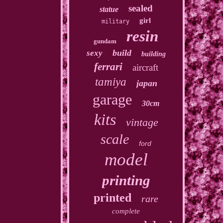
sealed
statue
girl
military
resin
gundam
build
sexy
building
ferrari
aircraft
tamiya
japan
garage
30cm
kits
vintage
scale
ford
model
printing
printed
rare
complete