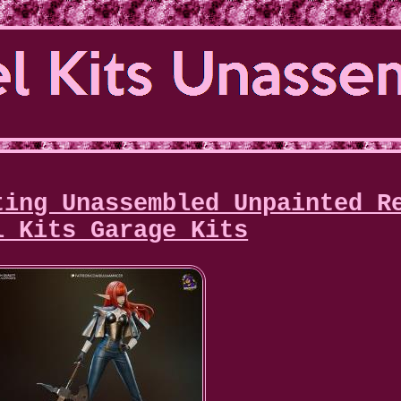
ting Unassembled Unpainted R
l Kits Garage Kits