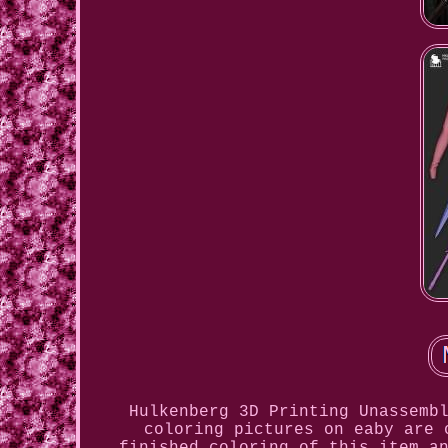
Hulkenberg 3D Printing Unassemb
coloring pictures on eaby are 