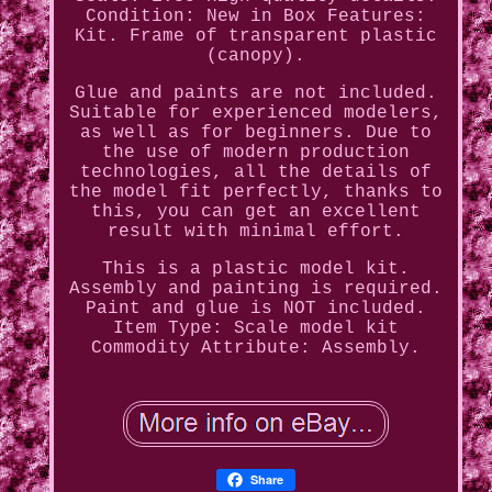
Condition: New in Box Features:
Kit. Frame of transparent plastic
(canopy).
Glue and paints are not included.
Suitable for experienced modelers,
as well as for beginners. Due to
the use of modern production
technologies, all the details of
the model fit perfectly, thanks to
this, you can get an excellent
result with minimal effort.
This is a plastic model kit.
Assembly and painting is required.
Paint and glue is NOT included.
Item Type: Scale model kit
Commodity Attribute: Assembly.
Share