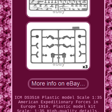
ICM DS3518 Plastic model Scale 1:35
American Expeditionary Forces in
Europe 1918. Plastic model kit
Scale: 1:35 High-quality details.