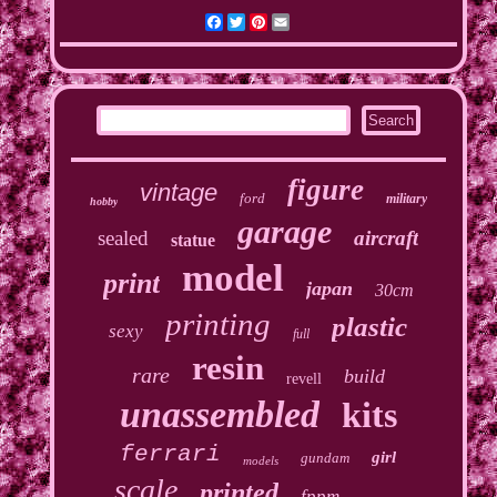
Facebook
Twitter
Pinterest
Email
figure
vintage
ford
military
hobby
garage
sealed
aircraft
statue
model
print
japan
30cm
printing
plastic
sexy
full
resin
rare
build
revell
unassembled
kits
ferrari
girl
gundam
models
scale
printed
fppm