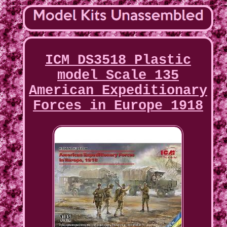
ICM DS3518 Plastic
model Scale 135
American Expeditionary
Forces in Europe 1918