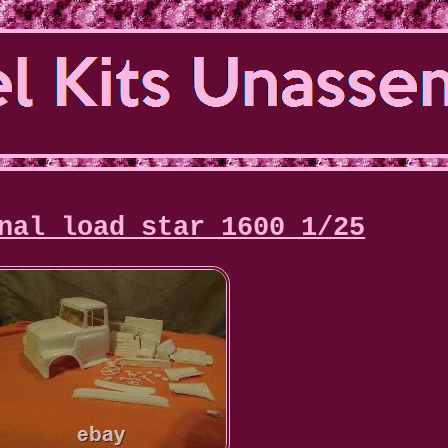
nal load star 1600 1/25