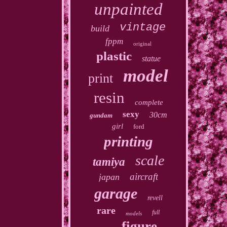
unpainted
vintage
build
fppm
original
plastic
statue
model
print
resin
complete
sexy
30cm
gundam
girl
ford
printing
scale
tamiya
aircraft
japan
garage
revell
rare
full
models
figure