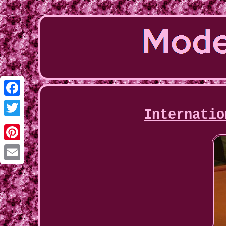
Facebook
Internatio
Twitter
Pinterest
Email