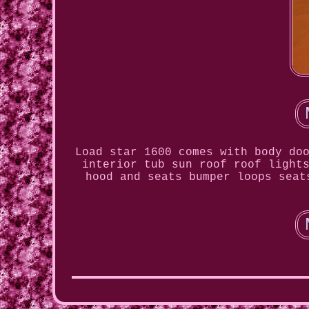
Load star 1600 comes with body do
interior tub sun roof roof light
hood and seats bumper loops seat