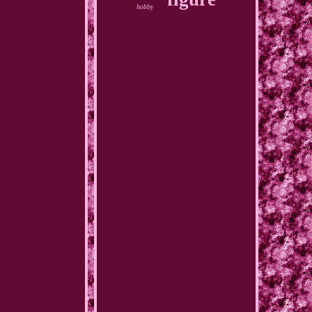
hobby