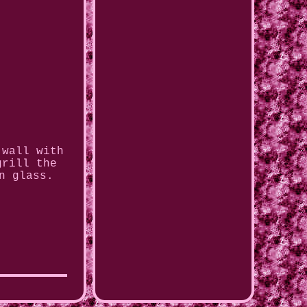
 wall with
grill the
n glass.