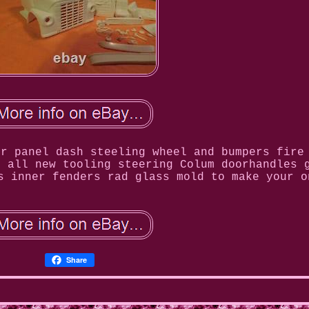
or panel dash steeling wheel and bumpers fire
s all new tooling steering Colum doorhandles 
s inner fenders rad glass mold to make your o
Share