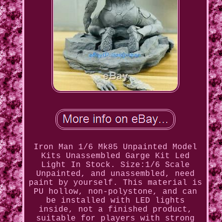
Iron Man 1/6 Mk85 Unpainted Model
Kits Unassembled Garge Kit Led
Light In Stock. Size:1/6 Scale
Unpainted, and unassembled, need
paint by yourself. This material is
PU hollow, non-polystone, and can
be installed with LED lights
inside, not a finished product,
suitable for players with strong