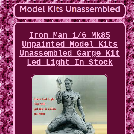
Iron Man 1/6 Mk85
Unpainted Model Kits
Unassembled Garge Kit
Led Light In Stock