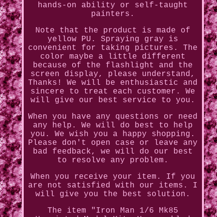
hands-on ability or self-taught
painters.
Note that the product is made of
yellow PU. Spraying gray is
convenient for taking pictures. The
color maybe a little different
because of the flashlight and the
screen display, please understand,
Thanks! We will be enthusiastic and
sincere to treat each customer. We
will give our best service to you.
When you have any questions or need
any help. We will do best to help
you. We wish you a happy shopping.
Please don't open case or leave any
bad feedback, we will do our best
to resolve any problem.
When you receive your item. If you
are not satisfied with our items. I
will give you the best solution.
The item "Iron Man 1/6 Mk85