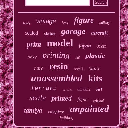
figure
vintage
ford
military
hobby
garage
sealed
aircraft
statue
model
print
japan
30cm
printing
plastic
sexy
full
resin
rare
build
revell
unassembled
kits
ferrari
girl
gundam
models
scale
printed
fppm
original
unpainted
tamiya
complete
building