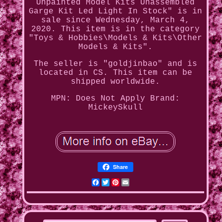
Unpainted Model Kits Unassembled
Garge Kit Led Light In Stock" is in
sale since Wednesday, March 4,
2020. This item is in the category
"Toys & Hobbies\Models & Kits\Other
Models & Kits".
The seller is "goldjinbao" and is
located in CS. This item can be
shipped worldwide.
MPN: Does Not Apply
Brand:
MickeySkull
Share
Facebook
Twitter
Pinterest
Email