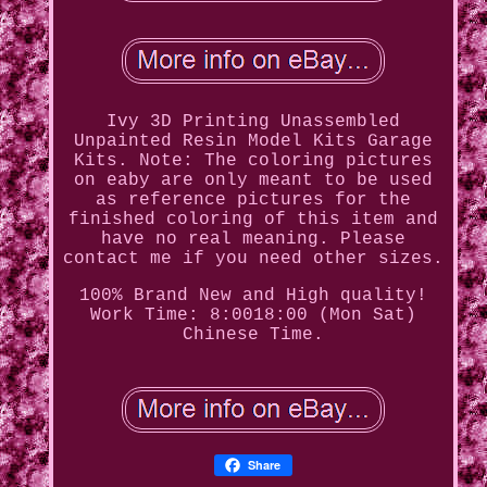
Ivy 3D Printing Unassembled
Unpainted Resin Model Kits Garage
Kits. Note: The coloring pictures
on eaby are only meant to be used
as reference pictures for the
finished coloring of this item and
have no real meaning. Please
contact me if you need other sizes.
100% Brand New and High quality!
Work Time: 8:0018:00 (Mon Sat)
Chinese Time.
Share