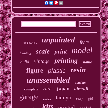
Facebook
Twitter
Pinterest
Email
unpainted
fppm
original
model
scale
print
building
printing
vintage
build
statue
resin
figure
plastic
unassembled
gundam
rare
aircraft
japan
complete
garage
tamiya
sexy
girl
models
kits
printed