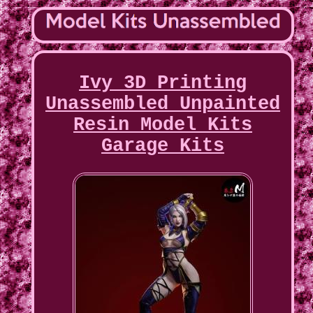
Ivy 3D Printing
Unassembled Unpainted
Resin Model Kits
Garage Kits