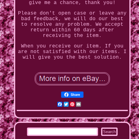
give me a chance, thank you!
Please don't open case or leave any
bad feedback, we will do our best
to resolve any problem. We accept
return within 60 days after
receiving the item.
When you receive our item. If you
are not satisfied with our items. I
will give you the best solution.
Share
Facebook
Twitter
Pinterest
Email