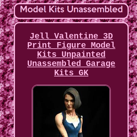
Jell Valentine 3D
Print Figure Model
Kits Unpainted
Unassembled Garage
Kits GK