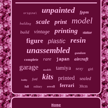
unpainted
fppm
original
model
scale
print
building
printing
vintage
build
statue
resin
figure
plastic
unassembled
gundam
rare
aircraft
japan
complete
garage
tamiya
sexy
girl
models
kits
printed
sealed
ford
hobby
ferrari
30cm
revell
full
military
Home