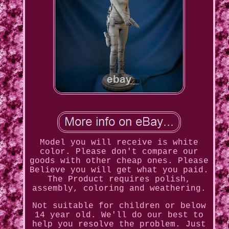
Model you will receive is white
color. Please don't compare our
goods with other cheap ones. Please
Believe you will get what you paid.
The Product requires polish,
assembly, coloring and weathering.
Not suitable for children or below
14 year old. We'll do our best to
help you resolve the problem. Just