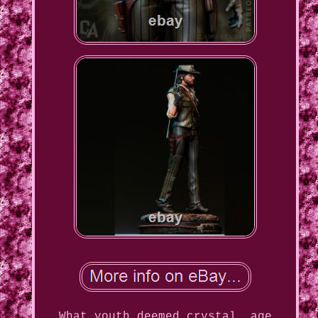
What youth deemed crystal, age