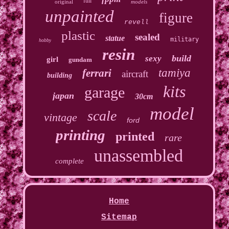
full
original
models
unpainted
figure
revell
plastic
sealed
statue
military
hobby
resin
build
sexy
girl
gundam
tamiya
ferrari
aircraft
building
kits
garage
japan
30cm
model
scale
vintage
ford
printing
printed
rare
unassembled
complete
Home
Sitemap