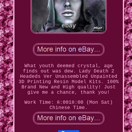
What youth deemed crystal, age
finds out was dew. Lady Death 2
Headeds Ver Unassembled Unpainted
3D Printing Resin Model Kits. 100%
Brand New and High quality! Just
give me a chance, thank you!
Work Time: 8:0018:00 (Mon Sat)
Chinese Time.