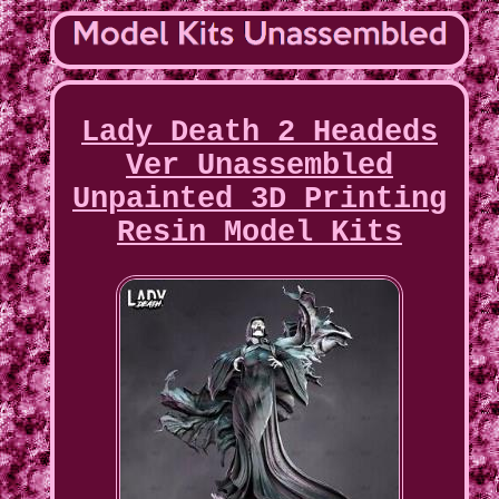
Lady Death 2 Headeds
Ver Unassembled
Unpainted 3D Printing
Resin Model Kits