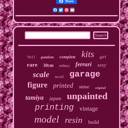
Share
Facebook
Twitter
Pinterest
Email
kits
complete
girl
gundam
full
ferrari
rare
sexy
30cm
military
garage
scale
revell
figure
printed
statue
original
unpainted
tamiya
japan
printing
vintage
model
resin
build