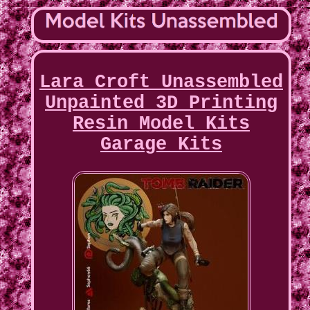
Lara Croft Unassembled
Unpainted 3D Printing
Resin Model Kits
Garage Kits