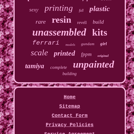
printing
plastic
sexy
full
resin
rare
build
revell
unassembled
kits
ferrari
girl
gundam
models
scale
printed
fppm
original
unpainted
tamiya
complete
building
Home
Sitemap
Contact Form
Privacy Policies