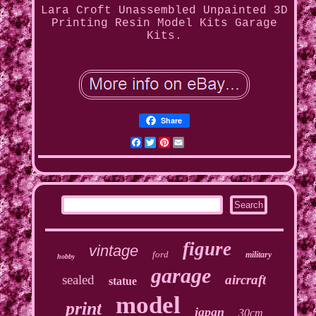
Lara Croft Unassembled Unpainted 3D
Printing Resin Model Kits Garage
Kits.
Share
Facebook
Twitter
Pinterest
Email
figure
vintage
ford
military
hobby
garage
sealed
aircraft
statue
model
print
japan
30cm