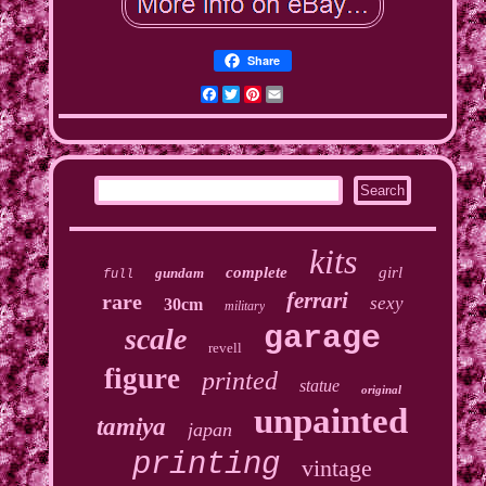
Share
Facebook
Twitter
Pinterest
Email
kits
complete
girl
gundam
full
ferrari
rare
sexy
30cm
military
garage
scale
revell
figure
printed
statue
original
unpainted
tamiya
japan
printing
vintage