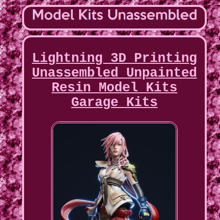
Lightning 3D Printing
Unassembled Unpainted
Resin Model Kits
Garage Kits