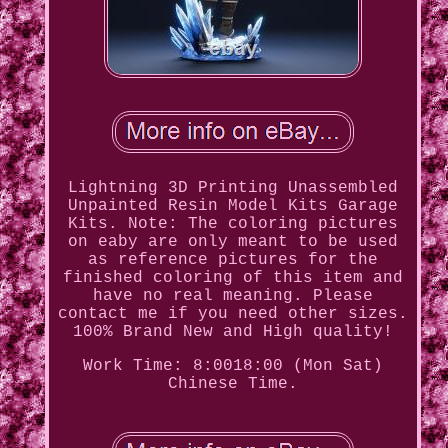
Lightning 3D Printing Unassembled
Unpainted Resin Model Kits Garage
Kits. Note: The coloring pictures
on eaby are only meant to be used
as reference pictures for the
finished coloring of this item and
have no real meaning. Please
contact me if you need other sizes.
100% Brand New and High quality!
Work Time: 8:0018:00 (Mon Sat)
Chinese Time.