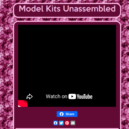
Share
Facebook
Twitter
Pinterest
Email