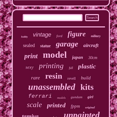
figure
vintage
ford
military
hobby
garage
sealed
aircraft
statue
model
print
japan
30cm
printing
plastic
sexy
full
resin
rare
build
revell
unassembled
kits
ferrari
girl
gundam
models
scale
printed
fppm
original
unpainted
tamiya