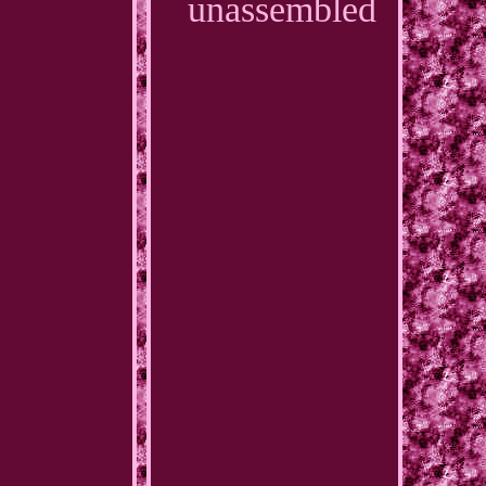
unassembled