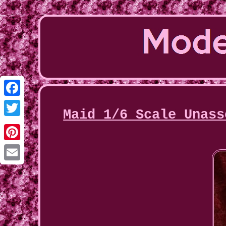
Facebook
Maid 1/6 Scale Unass
Twitter
Pinterest
Email