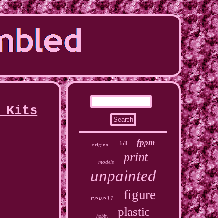
 Kits
fppm
full
original
print
models
unpainted
figure
revell
plastic
hobby