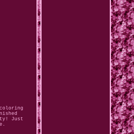
coloring
nished
ty! Just
e.