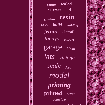
sealed
statue
girl
military
resin
gundam
build
sexy
building
ferrari
aircraft
tamiya
japan
garage
30cm
kits
vintage
scale
ford
model
printing
printed
rare
complete