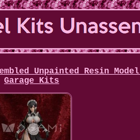
embled Unpainted Resin Model
Garage Kits