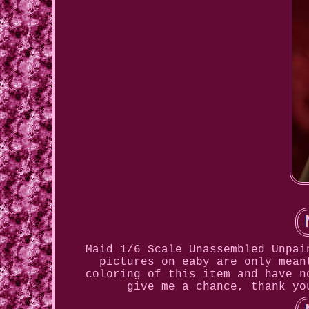
Maid 1/6 Scale Unassembled Unpai
pictures on eaby are only mean
coloring of this item and have n
give me a chance, thank yo