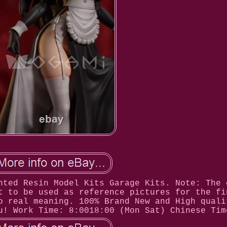
nted Resin Model Kits Garage Kits. Note: The 
t to be used as reference pictures for the fi
o real meaning. 100% Brand New and High quali
u! Work Time: 8:0018:00 (Mon Sat) Chinese Tim