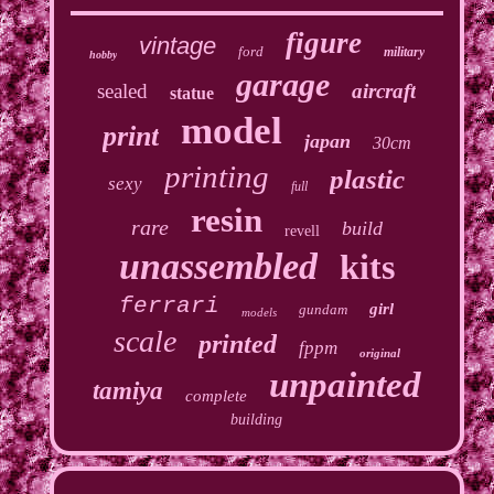
figure
vintage
ford
military
hobby
garage
sealed
aircraft
statue
model
print
japan
30cm
printing
plastic
sexy
full
resin
rare
build
revell
unassembled
kits
ferrari
girl
gundam
models
scale
printed
fppm
original
unpainted
tamiya
complete
building