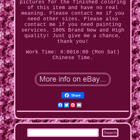
pictures for the finished coloring
of this item and have no real
meaning. Please contact me if you
need other sizes. Please also
contact me if you need painting
services. 100% Brand New and High
quality! Just give me a chance,
thank you!
Work Time: 8:0018:00 (Mon Sat)
Chinese Time.
Share
Facebook
Twitter
Pinterest
Email