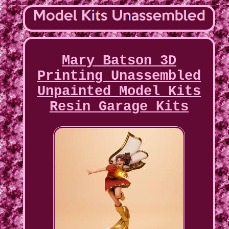
Mary Batson 3D
Printing Unassembled
Unpainted Model Kits
Resin Garage Kits