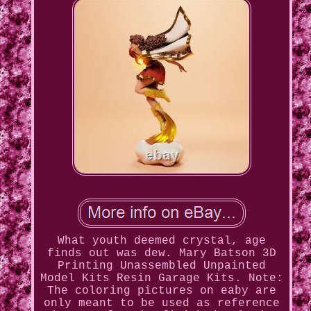
What youth deemed crystal, age
finds out was dew. Mary Batson 3D
Printing Unassembled Unpainted
Model Kits Resin Garage Kits. Note:
The coloring pictures on eaby are
only meant to be used as reference