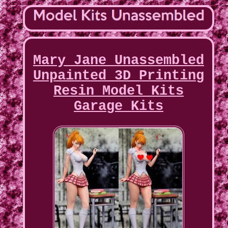
Mary Jane Unassembled
Unpainted 3D Printing
Resin Model Kits
Garage Kits