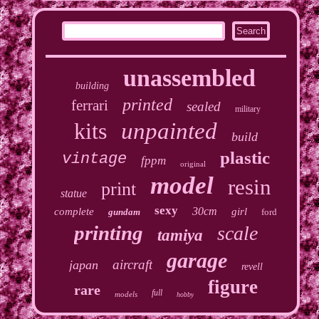
unassembled
building
printed
ferrari
sealed
military
kits
unpainted
build
plastic
vintage
fppm
original
model
resin
print
statue
sexy
30cm
complete
girl
gundam
ford
printing
scale
tamiya
garage
aircraft
japan
revell
figure
rare
full
models
hobby