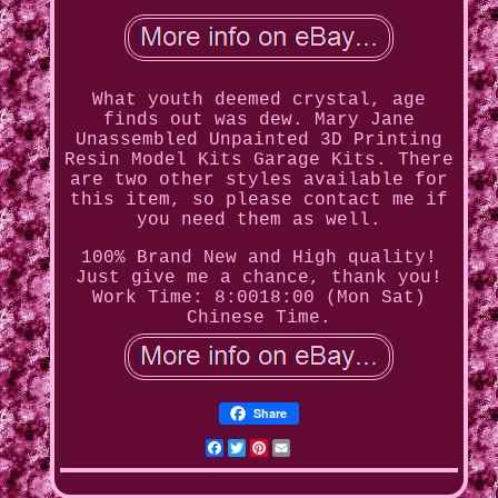
What youth deemed crystal, age
finds out was dew. Mary Jane
Unassembled Unpainted 3D Printing
Resin Model Kits Garage Kits. There
are two other styles available for
this item, so please contact me if
you need them as well.
100% Brand New and High quality!
Just give me a chance, thank you!
Work Time: 8:0018:00 (Mon Sat)
Chinese Time.
Share
Facebook
Twitter
Pinterest
Email