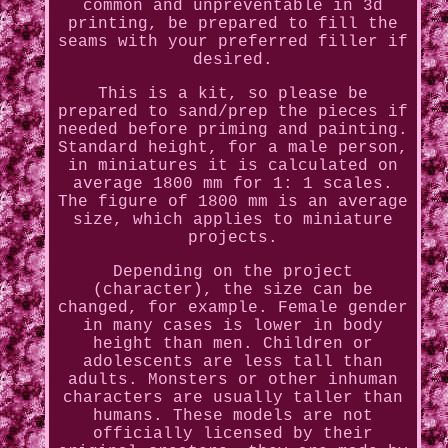
common and unpreventable in 3d
printing, be prepared to fill the
seams with your preferred filler if
desired.
This is a kit, so please be
prepared to sand/prep the pieces if
needed before priming and painting.
Standard height, for a male person,
in miniatures it is calculated on
average 1800 mm for 1: 1 scales.
The figure of 1800 mm is an average
size, which applies to miniature
projects.
Depending on the project
(character), the size can be
changed, for example. Female gender
in many cases is lower in body
height than men. Children or
adolescents are less tall than
adults. Monsters or other inhuman
characters are usually taller than
humans. These models are not
officially licensed by their