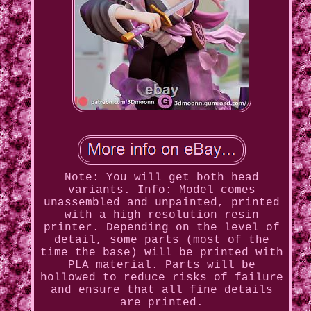
Note: You will get both head
variants. Info: Model comes
unassembled and unpainted, printed
with a high resolution resin
printer. Depending on the level of
detail, some parts (most of the
time the base) will be printed with
PLA material. Parts will be
hollowed to reduce risks of failure
and ensure that all fine details
are printed.