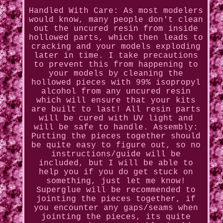
Handled With Care: As most modelers
would know, many people don't clean
out the uncured resin from inside
hollowed parts, which then leads to
cracking and your models exploding
later in time. I take precautions
to prevent this from happening to
your models by cleaning the
hollowed pieces with 99% isopropyl
alcohol from any uncured resin
which will ensure that your kits
are built to last! All resin parts
will be cured with UV light and
will be safe to handle. Assembly:
Putting the pieces together should
be quite easy to figure out, so no
instructions/guide will be
included, but I will be able to
help you if you do get stuck on
something, just let me know!
Superglue will be recommended to
jointing the pieces together, if
you encounter any gaps/seams when
jointing the pieces, its quite