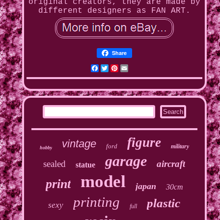
original creators, they are made by
different designers as FAN ART.
Share
Facebook
Twitter
Pinterest
Email
figure
vintage
ford
military
hobby
garage
sealed
aircraft
statue
model
print
japan
30cm
printing
plastic
sexy
full