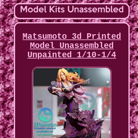
Matsumoto 3d Printed
Model Unassembled
Unpainted 1/10-1/4