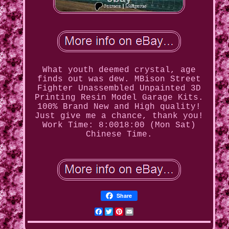
What youth deemed crystal, age
finds out was dew. MBison Street
Fighter Unassembled Unpainted 3D
Printing Resin Model Garage Kits.
100% Brand New and High quality!
Just give me a chance, thank you!
Work Time: 8:0018:00 (Mon Sat)
Chinese Time.
Share
Facebook
Twitter
Pinterest
Email