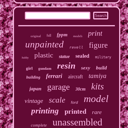
print
fppm
full
original
models
unpainted
figure
revell
plastic
sealed
statue
military
hobby
resin
build
sexy
girl
gundam
tamiya
ferrari
aircraft
building
kits
garage
japan
30cm
model
scale
vintage
ford
printing
printed
rare
unassembled
complete