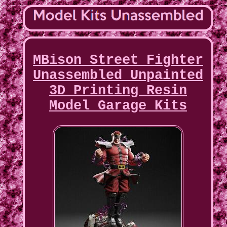
MBison Street Fighter
Unassembled Unpainted
3D Printing Resin
Model Garage Kits