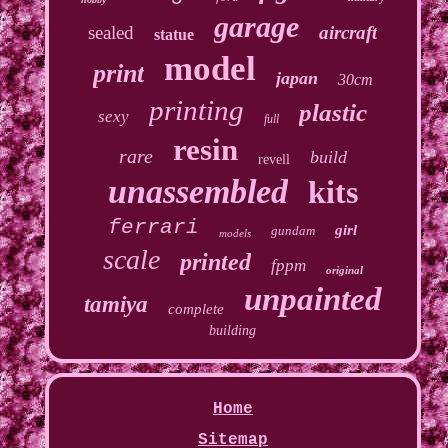
garage
sealed
aircraft
statue
model
print
japan
30cm
printing
plastic
sexy
full
resin
rare
build
revell
unassembled
kits
ferrari
girl
gundam
models
scale
printed
fppm
original
unpainted
tamiya
complete
building
Home
Sitemap