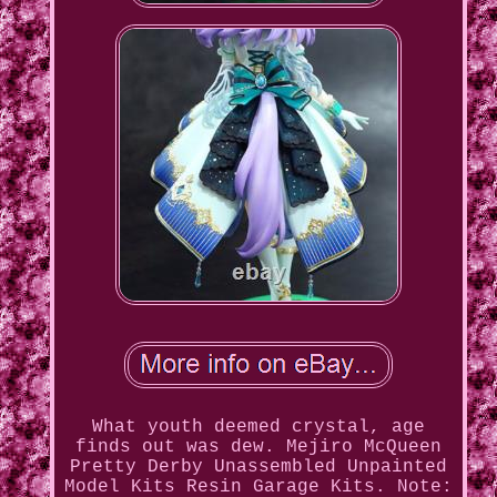
What youth deemed crystal, age
finds out was dew. Mejiro McQueen
Pretty Derby Unassembled Unpainted
Model Kits Resin Garage Kits. Note: