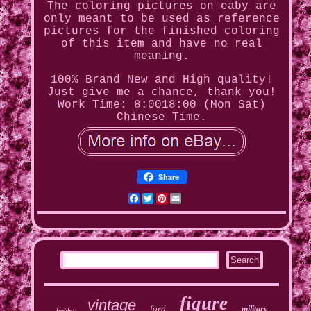
The coloring pictures on eaby are
only meant to be used as reference
pictures for the finished coloring
of this item and have no real
meaning.
100% Brand New and High quality!
Just give me a chance, thank you!
Work Time: 8:0018:00 (Mon Sat)
Chinese Time.
Share
Facebook
Twitter
Pinterest
Email
figure
vintage
ford
military
hobby