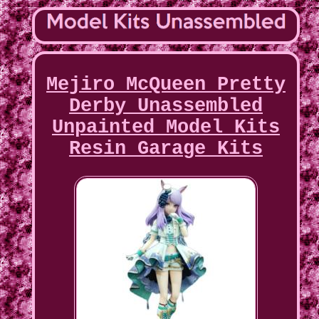
Mejiro McQueen Pretty
Derby Unassembled
Unpainted Model Kits
Resin Garage Kits