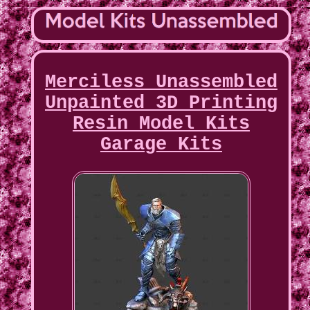
Merciless Unassembled
Unpainted 3D Printing
Resin Model Kits
Garage Kits