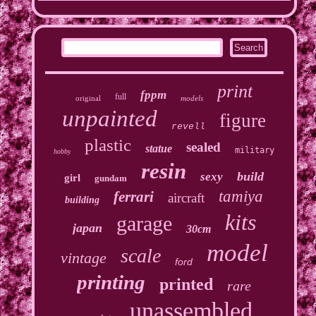
print
fppm
full
original
models
unpainted
figure
revell
plastic
sealed
statue
military
hobby
resin
build
sexy
girl
gundam
tamiya
ferrari
aircraft
building
kits
garage
japan
30cm
model
scale
vintage
ford
printing
printed
rare
unassembled