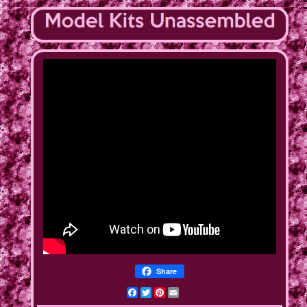
Share
Facebook
Twitter
Pinterest
Email