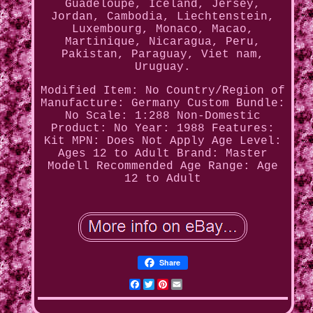
Guadeloupe, Iceland, Jersey,
Jordan, Cambodia, Liechtenstein,
Luxembourg, Monaco, Macao,
Martinique, Nicaragua, Peru,
Pakistan, Paraguay, Viet nam,
Uruguay.
Modified Item: No
Country/Region of
Manufacture: Germany
Custom Bundle:
No
Scale: 1:288
Non-Domestic
Product: No
Year: 1988
Features:
Kit
MPN: Does Not Apply
Age Level:
Ages 12 to Adult
Brand: Master
Modell
Recommended Age Range: Age
12 to Adult
Share
Facebook
Twitter
Pinterest
Email