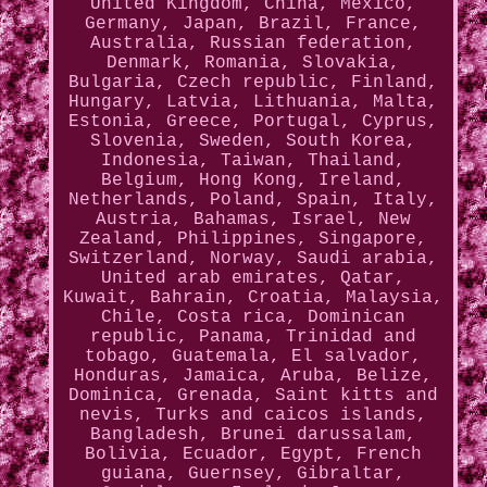
United Kingdom, China, Mexico,
Germany, Japan, Brazil, France,
Australia, Russian federation,
Denmark, Romania, Slovakia,
Bulgaria, Czech republic, Finland,
Hungary, Latvia, Lithuania, Malta,
Estonia, Greece, Portugal, Cyprus,
Slovenia, Sweden, South Korea,
Indonesia, Taiwan, Thailand,
Belgium, Hong Kong, Ireland,
Netherlands, Poland, Spain, Italy,
Austria, Bahamas, Israel, New
Zealand, Philippines, Singapore,
Switzerland, Norway, Saudi arabia,
United arab emirates, Qatar,
Kuwait, Bahrain, Croatia, Malaysia,
Chile, Costa rica, Dominican
republic, Panama, Trinidad and
tobago, Guatemala, El salvador,
Honduras, Jamaica, Aruba, Belize,
Dominica, Grenada, Saint kitts and
nevis, Turks and caicos islands,
Bangladesh, Brunei darussalam,
Bolivia, Ecuador, Egypt, French
guiana, Guernsey, Gibraltar,