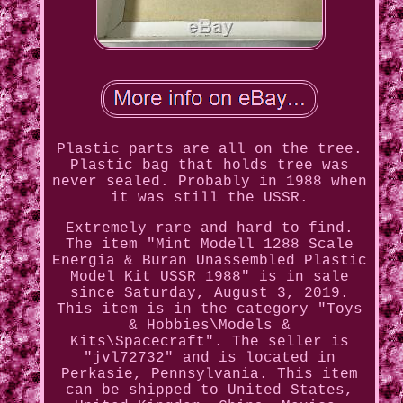
Plastic parts are all on the tree.
Plastic bag that holds tree was
never sealed. Probably in 1988 when
it was still the USSR.
Extremely rare and hard to find.
The item "Mint Modell 1288 Scale
Energia & Buran Unassembled Plastic
Model Kit USSR 1988" is in sale
since Saturday, August 3, 2019.
This item is in the category "Toys
& Hobbies\Models &
Kits\Spacecraft". The seller is
"jvl72732" and is located in
Perkasie, Pennsylvania. This item
can be shipped to United States,