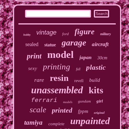
figure
vintage
ford
military
hobby
garage
sealed
aircraft
statue
model
print
japan
30cm
printing
plastic
sexy
full
resin
rare
build
revell
unassembled
kits
ferrari
girl
gundam
models
scale
printed
fppm
original
unpainted
tamiya
complete