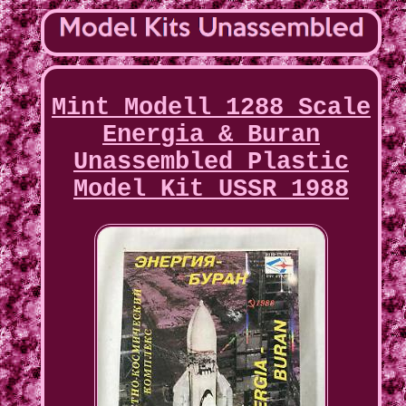
Mint Modell 1288 Scale
Energia & Buran
Unassembled Plastic
Model Kit USSR 1988