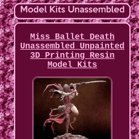
Miss Ballet Death
Unassembled Unpainted
3D Printing Resin
Model Kits