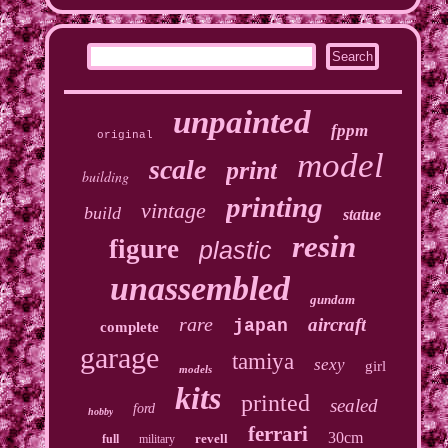
unpainted
fppm
original
model
scale
print
building
printing
vintage
build
statue
resin
figure
plastic
unassembled
gundam
rare
aircraft
japan
complete
garage
tamiya
sexy
girl
models
kits
printed
sealed
ford
hobby
ferrari
30cm
revell
full
military