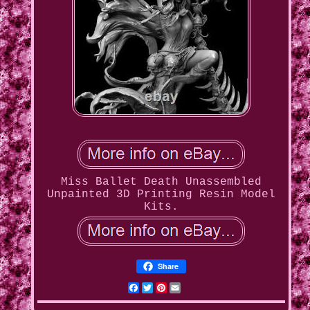
Miss Ballet Death Unassembled
Unpainted 3D Printing Resin Model
Kits.
Share
Facebook
Twitter
Pinterest
Email