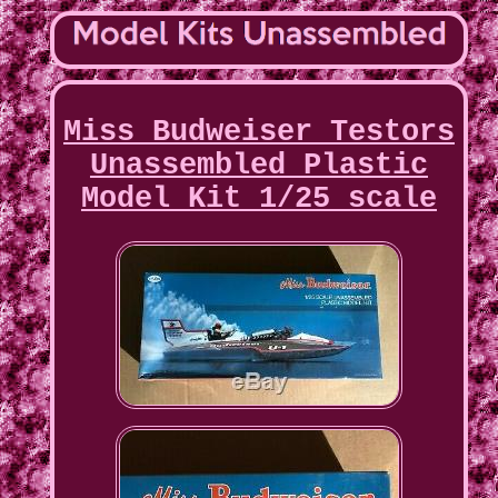
Miss Budweiser Testors
Unassembled Plastic
Model Kit 1/25 scale