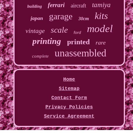
tamiya
ferrari
aircraft
building
kits
garage
japan
30cm
model
scale
vintage
ford
printing
printed
rare
unassembled
complete
Home
Sitemap
Contact Form
Privacy Policies
Service Agreement