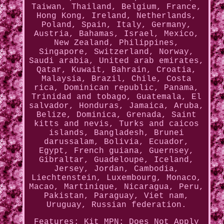
Taiwan, Thailand, Belgium, France,
Hong Kong, Ireland, Netherlands,
Poland, Spain, Italy, Germany,
Austria, Bahamas, Israel, Mexico,
New Zealand, Philippines,
Singapore, Switzerland, Norway,
Saudi arabia, United arab emirates,
Qatar, Kuwait, Bahrain, Croatia,
Malaysia, Brazil, Chile, Costa
rica, Dominican republic, Panama,
Trinidad and tobago, Guatemala, El
salvador, Honduras, Jamaica, Aruba,
Belize, Dominica, Grenada, Saint
kitts and nevis, Turks and caicos
islands, Bangladesh, Brunei
darussalam, Bolivia, Ecuador,
Egypt, French guiana, Guernsey,
Gibraltar, Guadeloupe, Iceland,
Jersey, Jordan, Cambodia,
Liechtenstein, Luxembourg, Monaco,
Macao, Martinique, Nicaragua, Peru,
Pakistan, Paraguay, Viet nam,
Uruguay, Russian federation.
Features: Kit
MPN: Does Not Apply