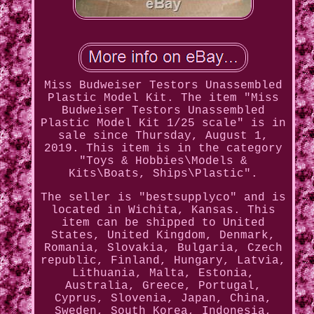
Miss Budweiser Testors Unassembled
Plastic Model Kit. The item "Miss
Budweiser Testors Unassembled
Plastic Model Kit 1/25 scale" is in
sale since Thursday, August 1,
2019. This item is in the category
"Toys & Hobbies\Models &
Kits\Boats, Ships\Plastic".
The seller is "bestsupplyco" and is
located in Wichita, Kansas. This
item can be shipped to United
States, United Kingdom, Denmark,
Romania, Slovakia, Bulgaria, Czech
republic, Finland, Hungary, Latvia,
Lithuania, Malta, Estonia,
Australia, Greece, Portugal,
Cyprus, Slovenia, Japan, China,
Sweden, South Korea, Indonesia,