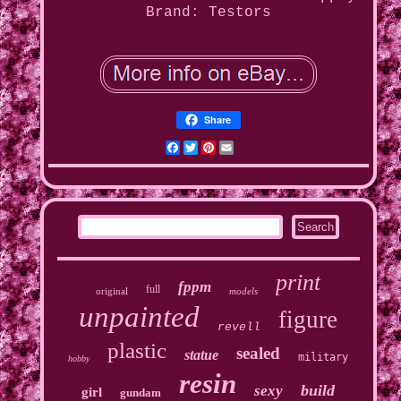
Brand: Testors
Share
Facebook
Twitter
Pinterest
Email
print
fppm
full
original
models
unpainted
figure
revell
plastic
sealed
statue
military
hobby
resin
build
sexy
girl
gundam