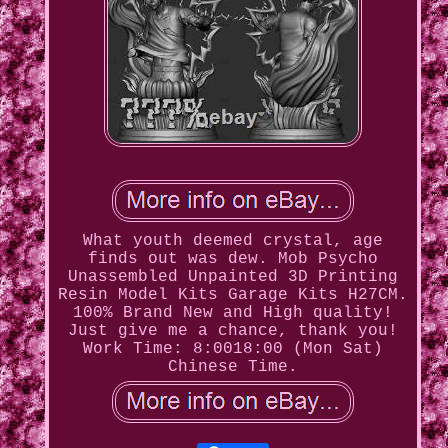
What youth deemed crystal, age
finds out was dew. Mob Psycho
Unassembled Unpainted 3D Printing
Resin Model Kits Garage Kits H27CM.
100% Brand New and High quality!
Just give me a chance, thank you!
Work Time: 8:0018:00 (Mon Sat)
Chinese Time.