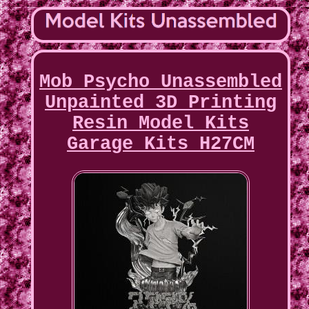
Mob Psycho Unassembled
Unpainted 3D Printing
Resin Model Kits
Garage Kits H27CM