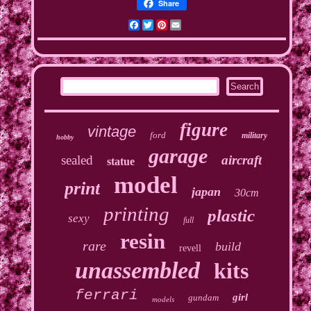
Share
Facebook
Twitter
Pinterest
Email
figure
vintage
ford
military
hobby
garage
sealed
aircraft
statue
model
print
japan
30cm
printing
plastic
sexy
full
resin
rare
build
revell
unassembled
kits
ferrari
girl
gundam
models