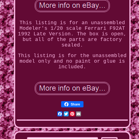
This listing is for an unassembled
Modeler's 1/20 scale Ferrari F92AT
1992 Late Version. The box is open,
but all of the parts are factory
sealed.
This listing is for the unassembled
model only and no paint or glue is
included.
Share
Facebook
Twitter
Pinterest
Email