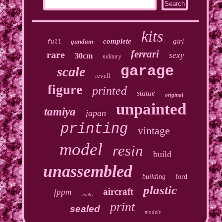
kits
complete
girl
gundam
full
ferrari
rare
sexy
30cm
military
garage
scale
revell
figure
printed
statue
original
unpainted
tamiya
japan
printing
vintage
model
resin
build
unassembled
building
ford
plastic
aircraft
fppm
hobby
print
sealed
models