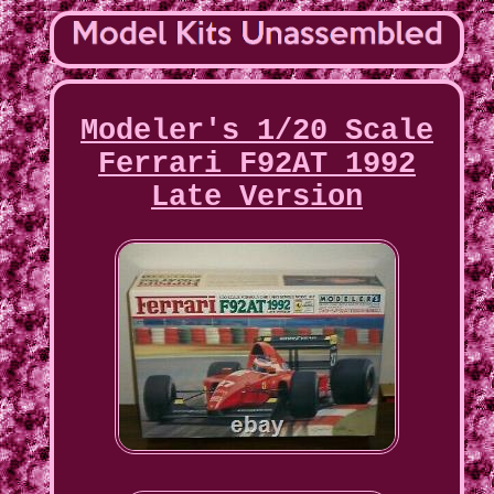
Modeler's 1/20 Scale
Ferrari F92AT 1992
Late Version