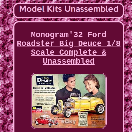
Monogram'32 Ford
Roadster Big Deuce 1/8
Scale Complete &
Unassembled