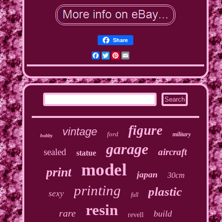
Share
Facebook
Twitter
Pinterest
Email
figure
vintage
ford
military
hobby
garage
sealed
aircraft
statue
model
print
japan
30cm
printing
plastic
sexy
full
resin
rare
build
revell