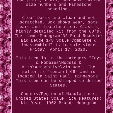
one piece, heavy, and have raised
size numbers and Firestone
branding.
Clear parts are clean and not
scratched. Box shows wear, some
tears and discoloration. Classic,
highly detailed kit from the 60's.
The item "Monogram'32 Ford Roadster
Big Deuce 1/8 Scale Complete &
Unassembled" is in sale since
Friday, April 17, 2020.
This item is in the category "Toys
& Hobbies\Models &
Kits\Automotive\Vintage". The
seller is "tomcrrll66" and is
located in Saint Paul, Minnesota.
This item can be shipped to United
States.
Country/Region of Manufacture:
United States
Scale: 1:8
Features:
Kit
Year: 1962
Brand: Monogram