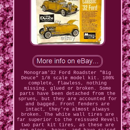
Monogram'32 Ford Roadster "Big
Deuce" 1/8 scale model kit. 100%
complete, flawless, nothing
missing, glued or broken. Some
parts have been detached from the
sprues, but they are accounted for
and bagged. Front fenders are
intact, they're almost always
broken. The white wall tires are
far superior to the reissued Revell
two part kit tires, as these are