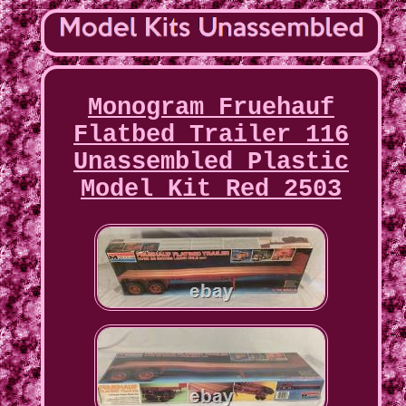
Monogram Fruehauf
Flatbed Trailer 116
Unassembled Plastic
Model Kit Red 2503