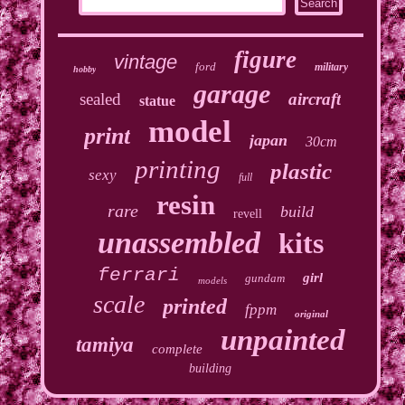
figure
vintage
ford
military
hobby
garage
sealed
aircraft
statue
model
print
japan
30cm
printing
plastic
sexy
full
resin
rare
build
revell
unassembled
kits
ferrari
girl
gundam
models
scale
printed
fppm
original
unpainted
tamiya
complete
building