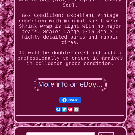
New in Box (NIB), Original Factory
Seal.
Box Condition: Excellent vintage
condition with minimal shelf wear.
Shrink wrap is tight with no major
tears. Scale: Large 1/16 Scale -
highly detailed parts and rubber
tires.
It will be double-boxed and padded
professionally to ensure it arrives
in collector-grade condition.
Share
Facebook
Twitter
Pinterest
Email