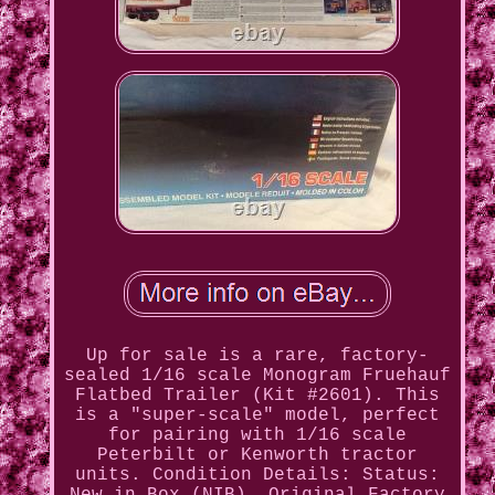
Up for sale is a rare, factory-
sealed 1/16 scale Monogram Fruehauf
Flatbed Trailer (Kit #2601). This
is a "super-scale" model, perfect
for pairing with 1/16 scale
Peterbilt or Kenworth tractor
units. Condition Details: Status: