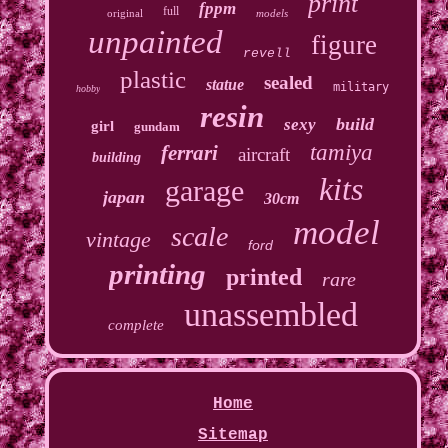
print
fppm
full
original
models
unpainted
figure
revell
plastic
sealed
statue
military
hobby
resin
build
sexy
girl
gundam
tamiya
ferrari
aircraft
building
kits
garage
japan
30cm
model
scale
vintage
ford
printing
printed
rare
unassembled
complete
Home
Sitemap