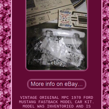
VINTAGE ORIGINAL MPC 1970 FORD
MUSTANG FASTBACK MODEL CAR KIT.
MODEL WAS INVENTORIED AND IS