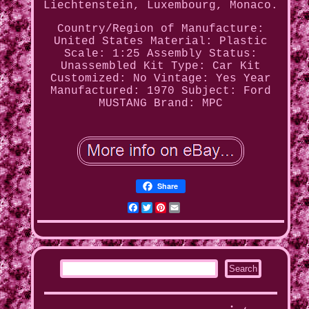
Liechtenstein, Luxembourg, Monaco.
Country/Region of Manufacture:
United States
Material: Plastic
Scale: 1:25
Assembly Status:
Unassembled Kit
Type: Car Kit
Customized: No
Vintage: Yes
Year
Manufactured: 1970
Subject: Ford
MUSTANG
Brand: MPC
Share
Facebook
Twitter
Pinterest
Email