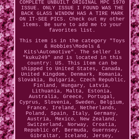
COMPLETE UNBUILT ORIGINAL MPC 1970
ISSUE. ONLY ISSUE I FOUND WAS THE
BACK GLASS WINDOW HAS A TIRE MARK
ON IT-SEE PICS. Check out my other
items. Be sure to add me to your
favorites list.
This item is in the category "Toys
& Hobbies\Models &
Kits\Automotive". The seller is
"kuku249" and is located in this
country: US. This item can be
shipped to United States, Canada,
United Kingdom, Denmark, Romania,
Slovakia, Bulgaria, Czech Republic,
Finland, Hungary, Latvia,
Lithuania, Malta, Estonia,
Australia, Greece, Portugal,
Cyprus, Slovenia, Sweden, Belgium,
France, Ireland, Netherlands,
Poland, Spain, Italy, Germany,
Austria, Mexico, New Zealand,
Switzerland, Norway, Croatia,
Republic of, Bermuda, Guernsey,
Gibraltar, Iceland, Jersey,