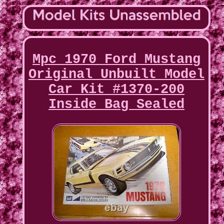
Mpc 1970 Ford Mustang
Original Unbuilt Model
Car Kit #1370-200
Inside Bag Sealed