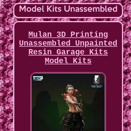
Mulan 3D Printing
Unassembled Unpainted
Resin Garage Kits
Model Kits