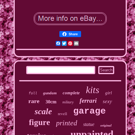
Share
Facebook
Twitter
Pinterest
Email
kits
complete
girl
gundam
full
ferrari
rare
sexy
30cm
military
garage
scale
revell
figure
printed
statue
original
unpainted