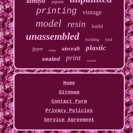
tamiya
japan
printing
vintage
model
resin
build
unassembled
building
ford
plastic
aircraft
fppm
hobby
print
sealed
models
Home
Sitemap
Contact Form
Privacy Policies
Service Agreement