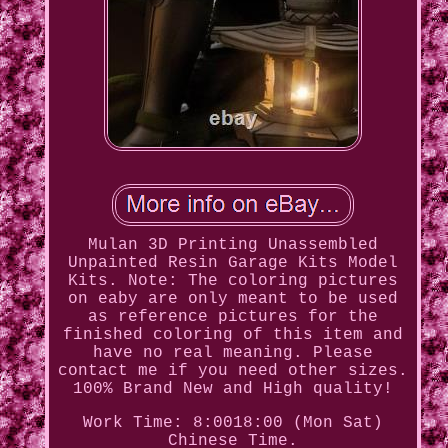
Mulan 3D Printing Unassembled
Unpainted Resin Garage Kits Model
Kits. Note: The coloring pictures
on eaby are only meant to be used
as reference pictures for the
finished coloring of this item and
have no real meaning. Please
contact me if you need other sizes.
100% Brand New and High quality!
Work Time: 8:0018:00 (Mon Sat)
Chinese Time.