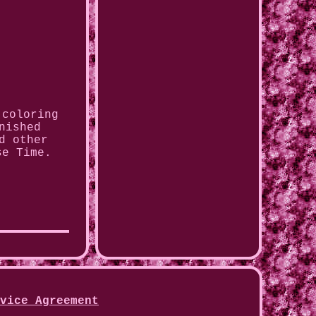
 coloring
nished
d other
se Time.
vice Agreement