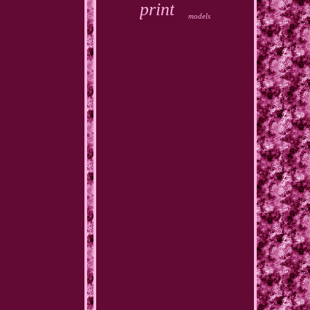
print
models