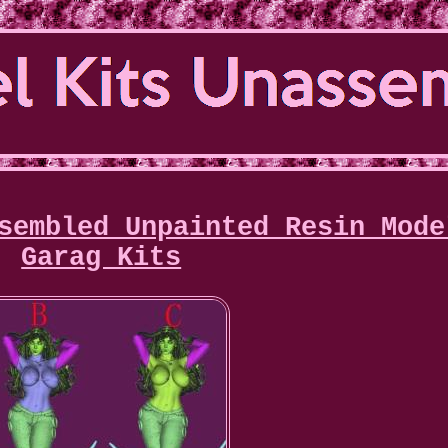
sembled Unpainted Resin Mode
Garag Kits