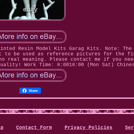
ainted Resin Model Kits Garag Kits. Note: The
t to be used as reference pictures for the fi
no real meaning. Please contact me if you nee
quality! Work Time: 8:0018:00 (Mon Sat) Chine
Share
ap
Contact Form
Privacy Policies
Ser