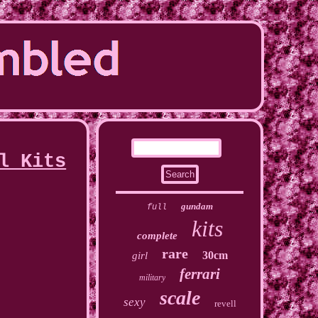
l Kits
gundam
full
kits
complete
rare
30cm
girl
ferrari
military
scale
sexy
revell