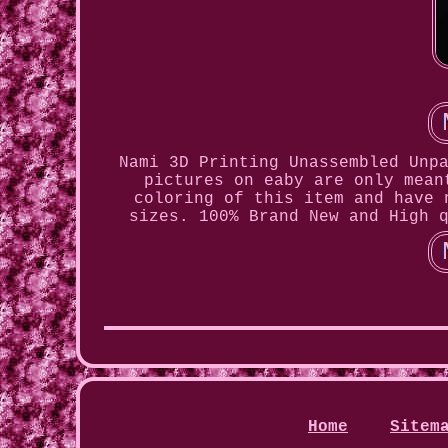
Nami 3D Printing Unassembled Unp
pictures on eaby are only mean
coloring of this item and have 
sizes. 100% Brand New and High 
Home
Sitem