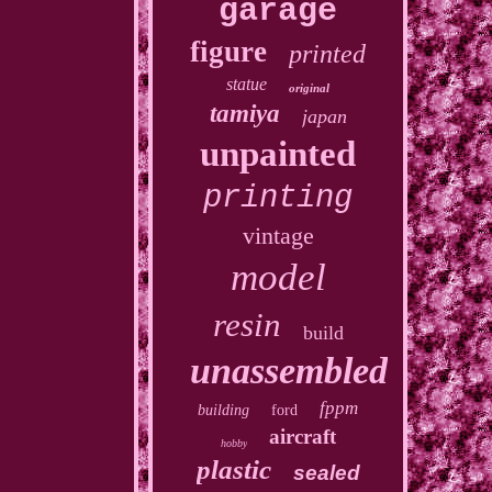
garage
figure
printed
statue
original
tamiya
japan
unpainted
printing
vintage
model
resin
build
unassembled
fppm
building
ford
aircraft
hobby
plastic
sealed