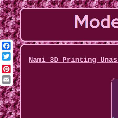
Facebook
Nami 3D Printing Unas
Twitter
Pinterest
Email