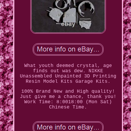
What youth deemed crystal, age
finds out was dew. NIKKE
Unassembled Unpainted 3D Printing
Resin Model Kits Garage Kits.
100% Brand New and High quality!
Just give me a chance, thank you!
Work Time: 8:0018:00 (Mon Sat)
Chinese Time.