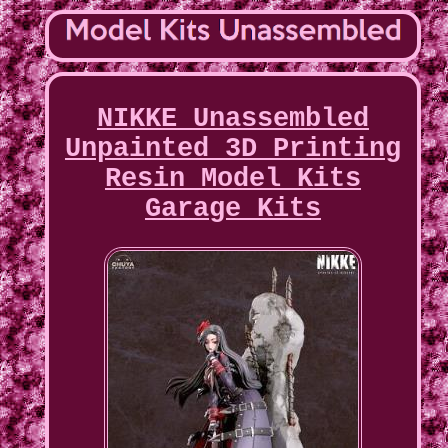
NIKKE Unassembled
Unpainted 3D Printing
Resin Model Kits
Garage Kits