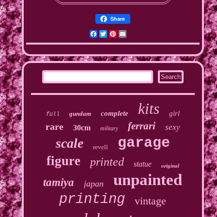
Share
Facebook
Twitter
Pinterest
Email
kits
complete
girl
gundam
full
ferrari
rare
sexy
30cm
military
garage
scale
revell
figure
printed
statue
original
unpainted
tamiya
japan
printing
vintage