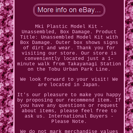
Mki Plastic Model Kit -
Unassembled, Box Damage. Product
Title: Unassembled Model Kit with
Box Damage. Outer box shows signs
of dirt and wear. Thank you for
visiting our store. Our store is
conveniently located just a 1-
minute walk from Takayanagi Station
on the Tobu Urban Park Line.
We look forward to your visit! We
are located in Japan.
It's our pleasure to make you happy
by proposing our recommend item. If
you have any questions or request
about items, please feel free to
ask us. International Buyers -
Please Note.
We do not mark merchandise values