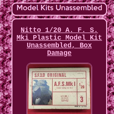
Nitto 1/20 A. F. S.
Mki Plastic Model Kit
Unassembled, Box
Damage