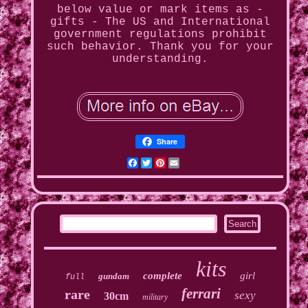
below value or mark items as -
gifts - The US and International
government regulations prohibit
such behavior. Thank you for your
understanding.
Share
Facebook
Twitter
Pinterest
Email
kits
complete
girl
gundam
full
ferrari
rare
sexy
30cm
military