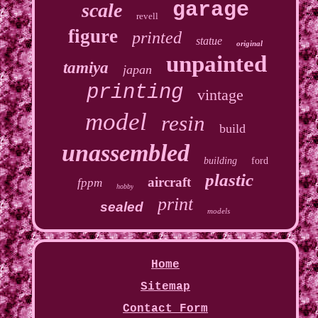
garage
scale
revell
figure
printed
statue
original
unpainted
tamiya
japan
printing
vintage
model
resin
build
unassembled
building
ford
plastic
aircraft
fppm
hobby
print
sealed
models
Home
Sitemap
Contact Form