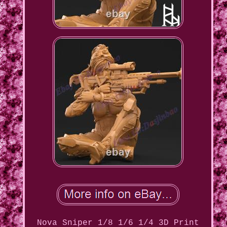
Nova Sniper 1/8 1/6 1/4 3D Print