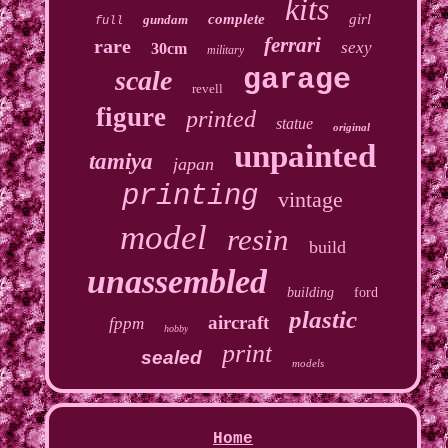
kits
complete
girl
gundam
full
ferrari
rare
sexy
30cm
military
garage
scale
revell
figure
printed
statue
original
unpainted
tamiya
japan
printing
vintage
model
resin
build
unassembled
building
ford
plastic
aircraft
fppm
hobby
print
sealed
models
Home