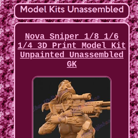
Nova Sniper 1/8 1/6
1/4 3D Print Model Kit
Unpainted Unassembled
GK