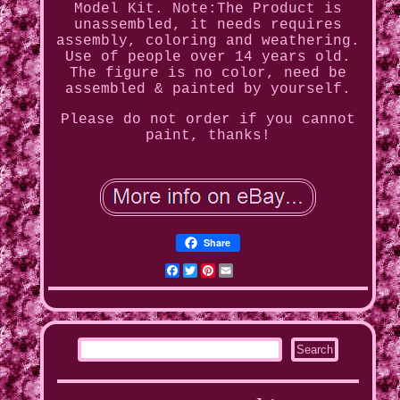
Model Kit. Note:The Product is
unassembled, it needs requires
assembly, coloring and weathering.
Use of people over 14 years old.
The figure is no color, need be
assembled & painted by yourself.
Please do not order if you cannot
paint, thanks!
Share
Facebook
Twitter
Pinterest
Email