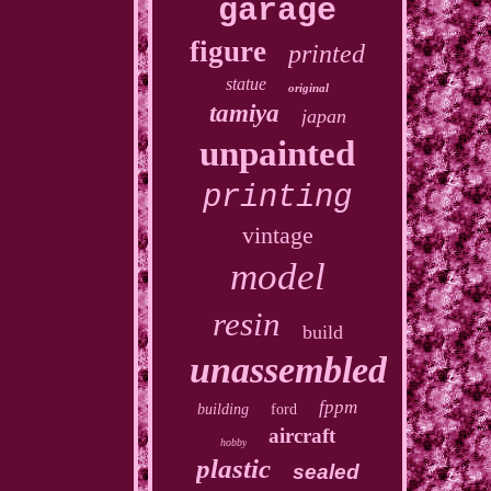
garage
figure
printed
statue
original
tamiya
japan
unpainted
printing
vintage
model
resin
build
unassembled
fppm
building
ford
aircraft
hobby
plastic
sealed