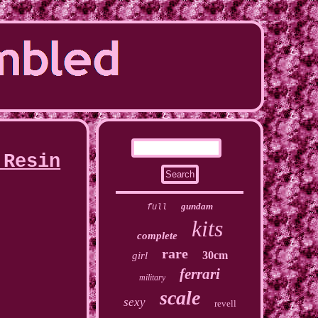
 Resin
gundam
full
kits
complete
rare
30cm
girl
ferrari
military
scale
sexy
revell