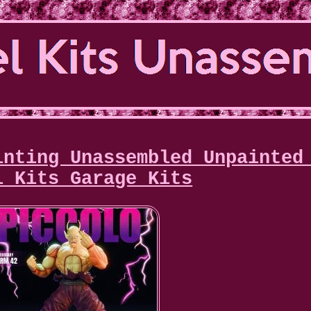
inting Unassembled Unpainted
l Kits Garage Kits