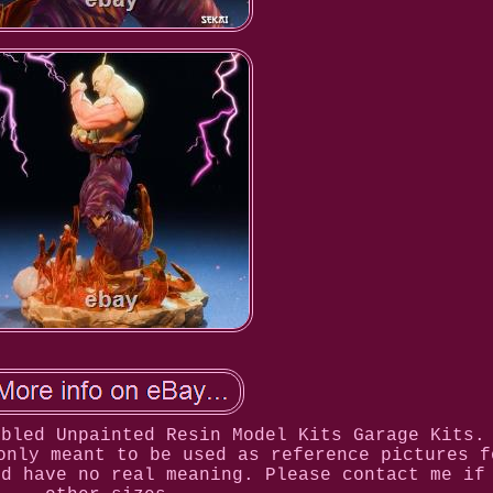
mbled Unpainted Resin Model Kits Garage Kits.
only meant to be used as reference pictures f
nd have no real meaning. Please contact me if