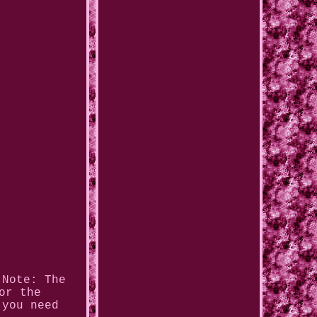
 Note: The
or the
 you need