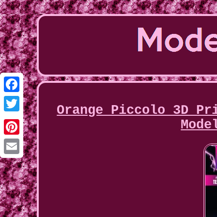
Facebook
Orange Piccolo 3D Pr
Twitter
Mode
Pinterest
Email