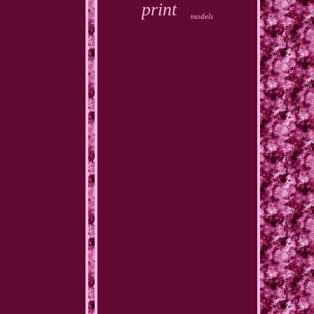
print
models