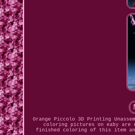
Orange Piccolo 3D Printing Unasse
coloring pictures on eaby are 
finished coloring of this item a