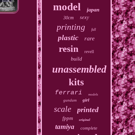
model
japan
sexy
30cm
printing
full
plastic
rare
resin
revell
build
unassembled
kits
ferrari
models
girl
gundam
scale
printed
fppm
original
tamiya
complete