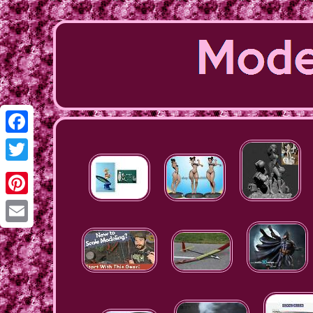
Facebook
Twitter
Pinterest
Email