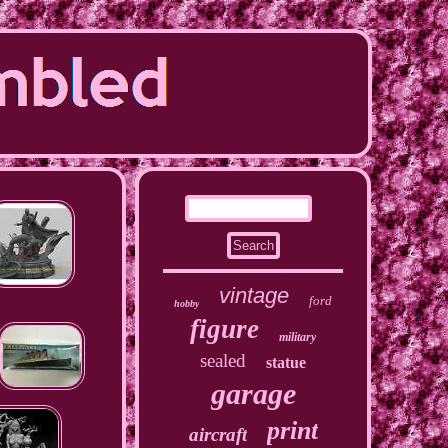
vintage
ford
hobby
figure
military
sealed
statue
garage
print
aircraft