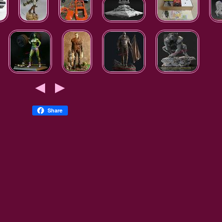
Share