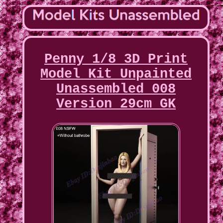
Penny 1/8 3D Print
Model Kit Unpainted
Unassembled 008
Version 29cm GK