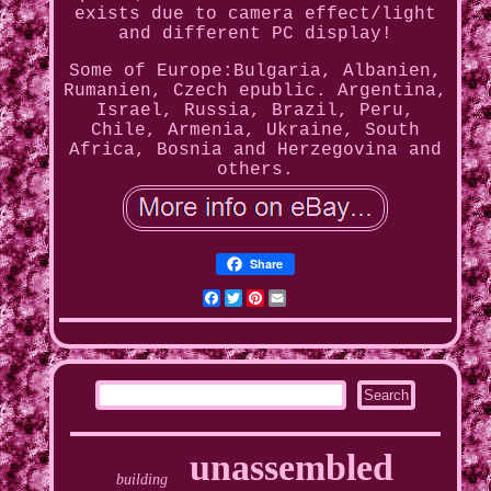
exists due to camera effect/light
and different PC display!
Some of Europe:Bulgaria, Albanien,
Rumanien, Czech epublic. Argentina,
Israel, Russia, Brazil, Peru,
Chile, Armenia, Ukraine, South
Africa, Bosnia and Herzegovina and
others.
Share
Facebook
Twitter
Pinterest
Email
unassembled
building