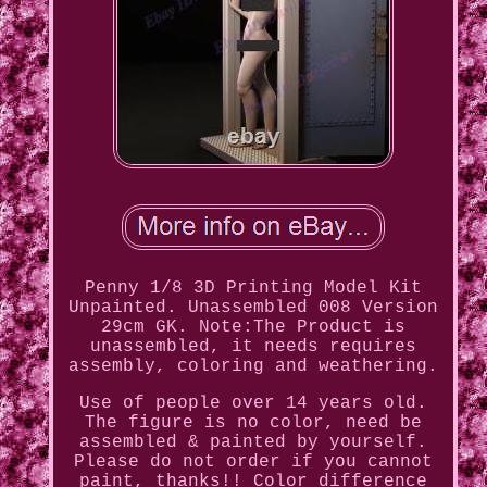
Penny 1/8 3D Printing Model Kit
Unpainted. Unassembled 008 Version
29cm GK. Note:The Product is
unassembled, it needs requires
assembly, coloring and weathering.
Use of people over 14 years old.
The figure is no color, need be
assembled & painted by yourself.
Please do not order if you cannot
paint, thanks!! Color difference