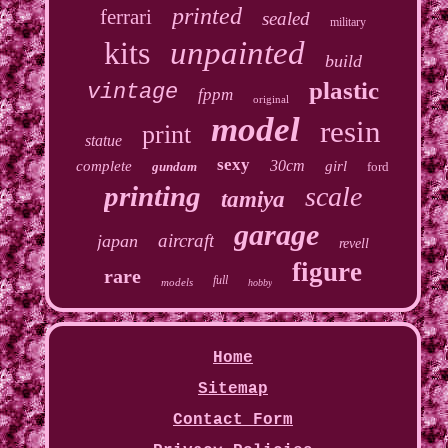
printed
ferrari
sealed
military
kits
unpainted
build
plastic
vintage
fppm
original
model
resin
print
statue
sexy
30cm
complete
girl
gundam
ford
printing
scale
tamiya
garage
aircraft
japan
revell
figure
rare
full
models
hobby
Home
Sitemap
Contact Form