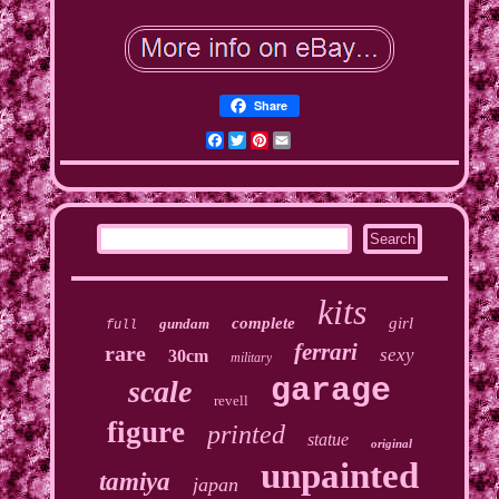
Share
Facebook
Twitter
Pinterest
Email
kits
complete
girl
gundam
full
ferrari
rare
sexy
30cm
military
garage
scale
revell
figure
printed
statue
original
unpainted
tamiya
japan