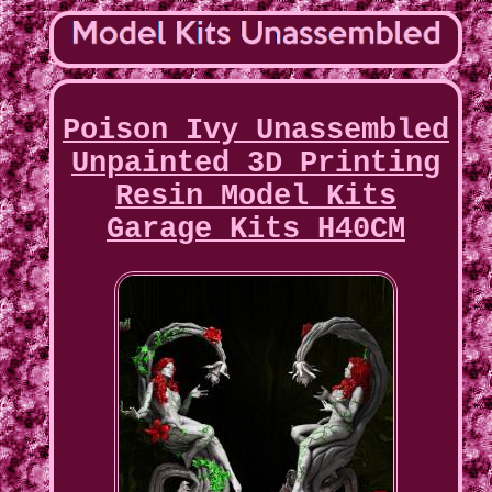
Poison Ivy Unassembled
Unpainted 3D Printing
Resin Model Kits
Garage Kits H40CM