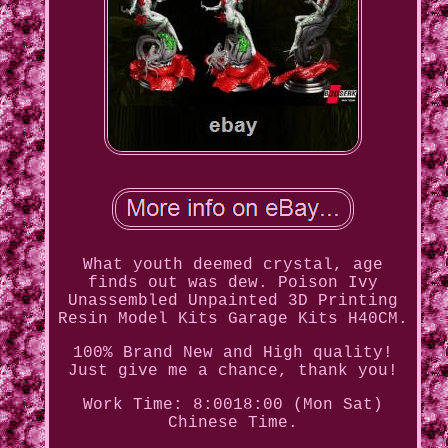
What youth deemed crystal, age
finds out was dew. Poison Ivy
Unassembled Unpainted 3D Printing
Resin Model Kits Garage Kits H40CM.
100% Brand New and High quality!
Just give me a chance, thank you!
Work Time: 8:0018:00 (Mon Sat)
Chinese Time.