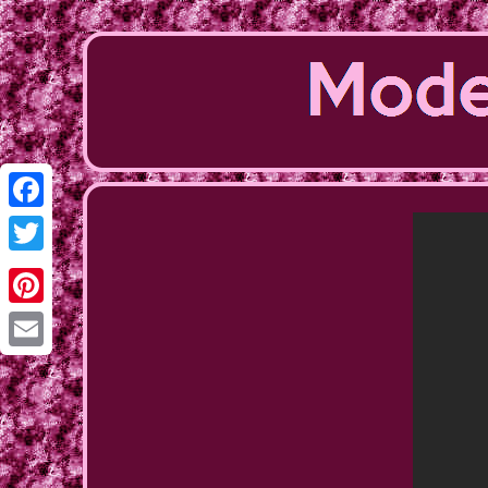
Facebook
Twitter
Pinterest
Email