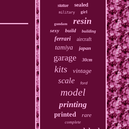
sealed
statue
girl
military
resin
gundam
build
sexy
building
ferrari
aircraft
tamiya
japan
garage
30cm
kits
vintage
scale
ford
model
printing
printed
rare
complete