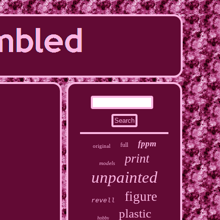
fppm
full
original
print
models
unpainted
figure
revell
plastic
hobby